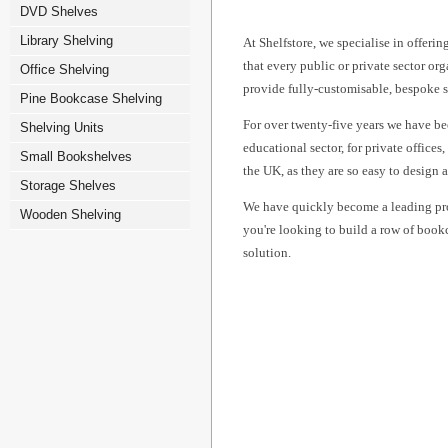
DVD Shelves
Library Shelving
At Shelfstore, we specialise in offeri
that every public or private sector or
Office Shelving
provide fully-customisable, bespoke sh
Pine Bookcase Shelving
For over twenty-five years we have be
Shelving Units
educational sector, for private office
Small Bookshelves
the UK, as they are so easy to design 
Storage Shelves
We have quickly become a leading prov
Wooden Shelving
you're looking to build a row of bookc
solution.