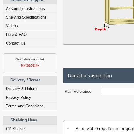
Assembly Instructions
Shelving Specifications
Videos
Help & FAQ
Contact Us
Next delivery slot
10/08/2026
Recall a saved plan
Delivery / Terms
Delivery & Returns
Plan Reference
Privacy Policy
Terms and Conditions
Shelving Uses
An enviable reputation for qua
CD Shelves