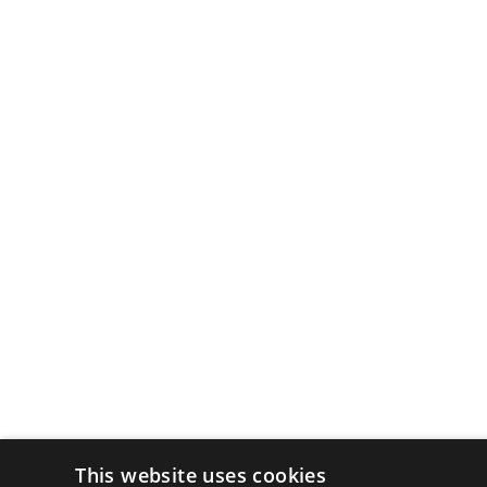
This website uses cookies