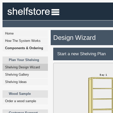
Home
Design Wizard
How The System Works
Components & Ordering
Start a new Shelving Plan
Plan Your Shelving
Shelving Design Wizard
Shelving Gallery
Shelving Ideas
Wood Sample
Order a wood sample
Customer Support