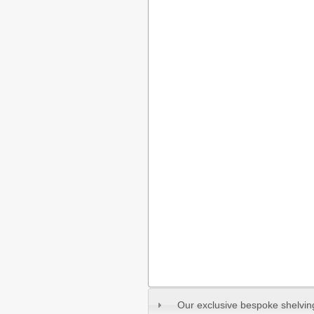
Our exclusive bespoke shelvi