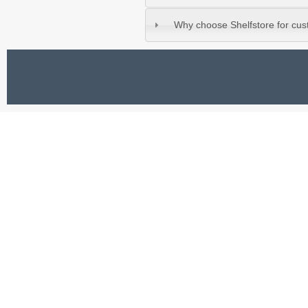
Why choose Shelfstore for cu