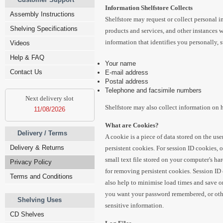
Information Shelfstore Collects
Assembly Instructions
Shelfstore may request or collect personal i
Shelving Specifications
products and services, and other instances w
information that identifies you personally, 
Videos
Help & FAQ
Your name
Contact Us
E-mail address
Postal address
Telephone and facsimile numbers
Next delivery slot
Shelfstore may also collect information on 
11/08/2026
What are Cookies?
Delivery / Terms
A cookie is a piece of data stored on the us
Delivery & Returns
persistent cookies. For session ID cookies, o
small text file stored on your computer's ha
Privacy Policy
for removing persistent cookies. Session ID 
Terms and Conditions
also help to minimise load times and save on
you want your password remembered, or other
Shelving Uses
sensitive information.
CD Shelves