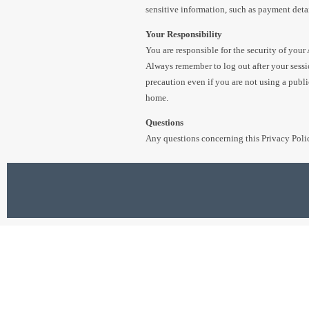
sensitive information, such as payment detai
Your Responsibility
You are responsible for the security of your
Always remember to log out after your sessi
precaution even if you are not using a publi
home.
Questions
Any questions concerning this Privacy Poli