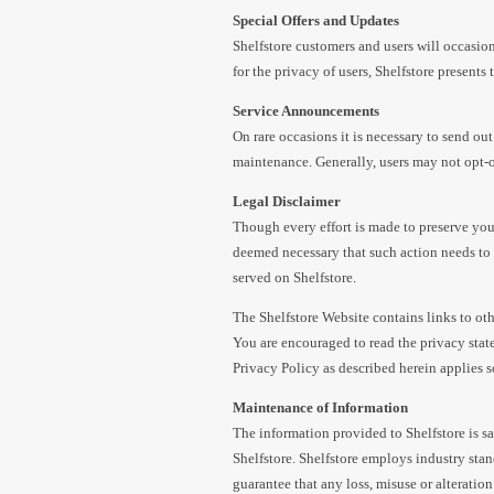
Special Offers and Updates
Shelfstore customers and users will occasion
for the privacy of users, Shelfstore present
Service Announcements
On rare occasions it is necessary to send out
maintenance. Generally, users may not opt-
Legal Disclaimer
Though every effort is made to preserve your
deemed necessary that such action needs to 
served on Shelfstore.
The Shelfstore Website contains links to othe
You are encouraged to read the privacy state
Privacy Policy as described herein applies s
Maintenance of Information
The information provided to Shelfstore is s
Shelfstore. Shelfstore employs industry stan
guarantee that any loss, misuse or alteration