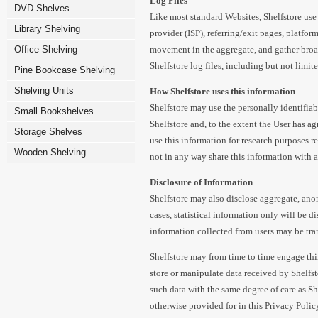
Log Files
DVD Shelves
Like most standard Websites, Shelfstore use 
Library Shelving
provider (ISP), referring/exit pages, platfor
Office Shelving
movement in the aggregate, and gather broa
Shelfstore log files, including but not limit
Pine Bookcase Shelving
Shelving Units
How Shelfstore uses this information
Shelfstore may use the personally identifia
Small Bookshelves
Shelfstore and, to the extent the User has ag
Storage Shelves
use this information for research purposes re
Wooden Shelving
not in any way share this information with a t
Disclosure of Information
Shelfstore may also disclose aggregate, ano
cases, statistical information only will be di
information collected from users may be tra
Shelfstore may from time to time engage thir
store or manipulate data received by Shelfsto
such data with the same degree of care as Sh
otherwise provided for in this Privacy Polic