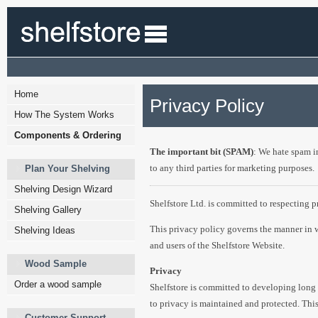
Home
Privacy Policy
How The System Works
Components & Ordering
The important bit (SPAM)
: We hate spam i
to any third parties for marketing purposes.
Plan Your Shelving
Shelving Design Wizard
Shelfstore Ltd. is committed to respecting p
Shelving Gallery
This privacy policy governs the manner in w
Shelving Ideas
and users of the Shelfstore Website.
Wood Sample
Privacy
Order a wood sample
Shelfstore is committed to developing long l
to privacy is maintained and protected. This
Customer Support