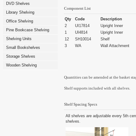
DVD Shelves
Component List
Library Shelving
Qty
Code
Description
Office Shelving
2
UI17814
Upright Inner
Pine Bookcase Shelving
1
UI4814
Upright Inner
Shelving Units
12
SH10014
Shelf
3
WA
Wall Attachment
Small Bookshelves
Storage Shelves
Wooden Shelving
Quantities can be amended at the basket sta
Shelf supports included with all shelves.
Shelf Spacing Specs
All shelves are adjustable every 5th cen
shelves.