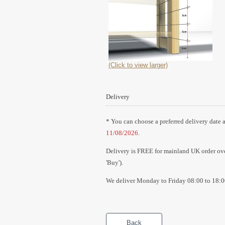
(Click to view larger)
Delivery
* You can choose a preferred delivery date a
11/08/2026
.
Delivery is FREE for mainland UK order over
'Buy').
We deliver Monday to Friday 08:00 to 18:0
Back