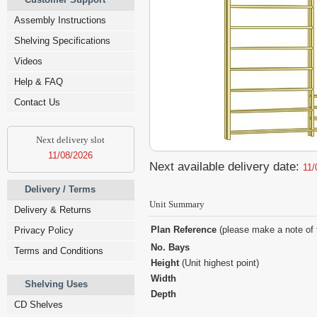
Assembly Instructions
Shelving Specifications
Videos
Help & FAQ
Contact Us
Next delivery slot
11/08/2026
Next available delivery date:
11/
Delivery / Terms
Unit Summary
Delivery & Returns
Plan Reference
(please make a note of 
Privacy Policy
No. Bays
Terms and Conditions
Height
(Unit highest point)
Width
Shelving Uses
Depth
CD Shelves