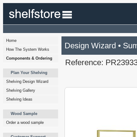
Home
Design Wizard • Su
How The System Works
Components & Ordering
Reference: PR2393
Plan Your Shelving
Shelving Design Wizard
Shelving Gallery
Shelving Ideas
Wood Sample
Order a wood sample
Customer Support