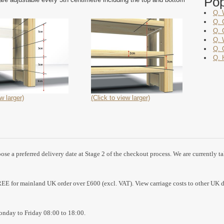
Po
Q. 
Q. 
Q. 
Q. 
Q. 
Q. 
w larger)
(Click to view larger)
se a preferred delivery date at Stage 2 of the checkout process. We are currently t
REE for mainland UK order over £600 (excl. VAT). View carriage costs to other UK d
nday to Friday 08:00 to 18:00.