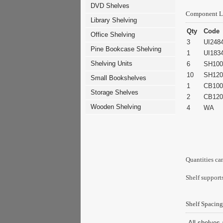
DVD Shelves
Component L
Library Shelving
Qty
Code
Office Shelving
3
UI248
Pine Bookcase Shelving
1
UI183
Shelving Units
6
SH100
10
SH120
Small Bookshelves
1
CB100
Storage Shelves
2
CB120
Wooden Shelving
4
WA
Quantities ca
Shelf supports
Shelf Spacing
All shelves 