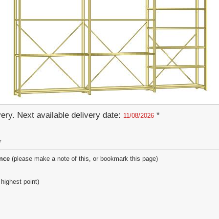
ery. Next available delivery date:
*
11/08/2026
y
ence
(please make a note of this, or bookmark this page)
 highest point)