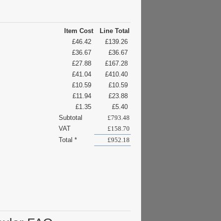
Item Cost
Line Total
£46.42
£139.26
£36.67
£36.67
£27.88
£167.28
£41.04
£410.40
£10.59
£10.59
£11.94
£23.88
£1.35
£5.40
Subtotal
£793.48
VAT
£158.70
Total *
£952.18