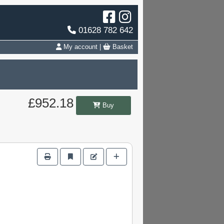
01628 782 642
My account
|
Basket
£952.18
Buy