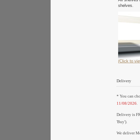
shelves.
(Click to vie
Delivery
* You can choo
11/08/2026
.
Delivery is F
'Buy').
We deliver Mo