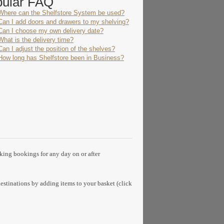
pular FAQ
Where can the Shelfstore System be used?
Can I add doors and drawers to my shelving?
Can I choose my own delivery date?
What is the delivery time?
Can I adjust the position of the shelves?
How long has Shelfstore been in Business?
aking bookings for any day on or after
estinations by adding items to your basket (click