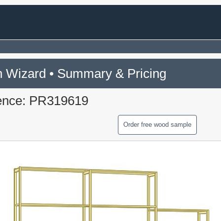
 Wizard • Summary & Pricing
ence: PR319619
Order free wood sample