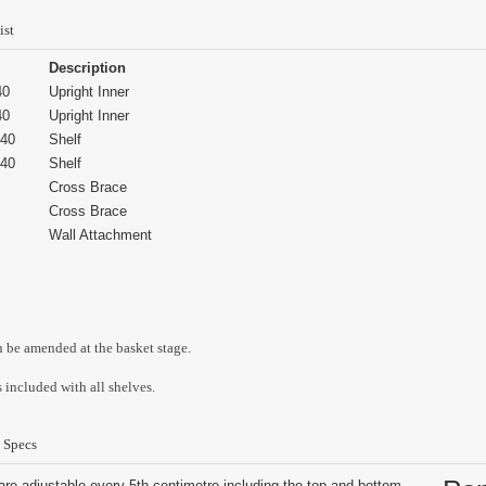
ist
Description
40
Upright Inner
40
Upright Inner
40
Shelf
40
Shelf
Cross Brace
Cross Brace
Wall Attachment
n be amended at the basket stage.
 included with all shelves.
 Specs
are adjustable every 5th centimetre including the top and bottom