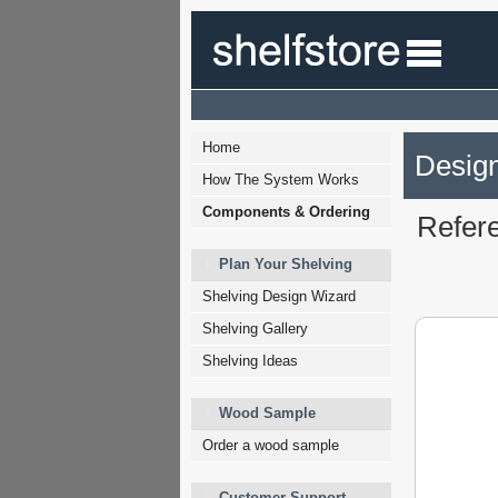
Home
Design
How The System Works
Components & Ordering
Refer
Plan Your Shelving
Shelving Design Wizard
Shelving Gallery
Shelving Ideas
Wood Sample
Order a wood sample
Customer Support