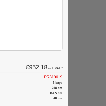
£952.18
incl. VAT *
PR319619
3 bays
248 cm
344.5 cm
40 cm