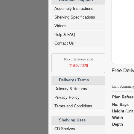
Assembly Instructions
Shelving Specifications
Videos
Help & FAQ
Contact Us
Next delivery slot
11/08/2026
Free Deliv
Delivery / Terms
Unit Summar
Delivery & Returns
Plan Refer
Privacy Policy
No. Bays
Terms and Conditions
Height
(Unit
Width
Shelving Uses
Depth
CD Shelves