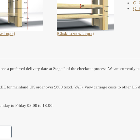
Q. 
Q. 
w larger)
(Click to view larger)
se a preferred delivery date at Stage 2 of the checkout process. We are currently t
REE for mainland UK order over £600 (excl. VAT). View carriage costs to other UK d
nday to Friday 08:00 to 18:00.