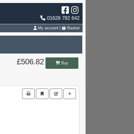
01628 782 642
My account
|
Basket
£506.82
Buy