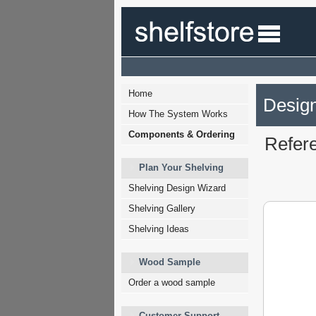
Home
Design
How The System Works
Components & Ordering
Refer
Plan Your Shelving
Shelving Design Wizard
Shelving Gallery
Shelving Ideas
Wood Sample
Order a wood sample
Customer Support