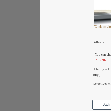
(Click to vie
Delivery
* You can choo
11/08/2026
.
Delivery is F
'Buy').
We deliver Mo
Back