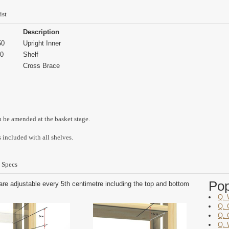
ist
Description
50
Upright Inner
0
Shelf
Cross Brace
n be amended at the basket stage.
 included with all shelves.
 Specs
Po
are adjustable every 5th centimetre including the top and bottom
Q. 
Q. 
Q. 
Q. 