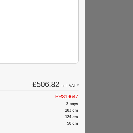
£506.82
incl. VAT *
PR319647
2 bays
183 cm
124 cm
50 cm