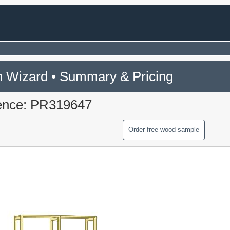
 Wizard • Summary & Pricing
ence: PR319647
Order free wood sample