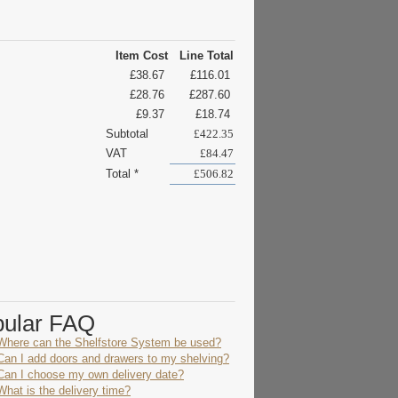
Item Cost
Line Total
£38.67
£116.01
£28.76
£287.60
£9.37
£18.74
Subtotal
£422.35
VAT
£84.47
Total *
£506.82
pular FAQ
Where can the Shelfstore System be used?
Can I add doors and drawers to my shelving?
Can I choose my own delivery date?
What is the delivery time?