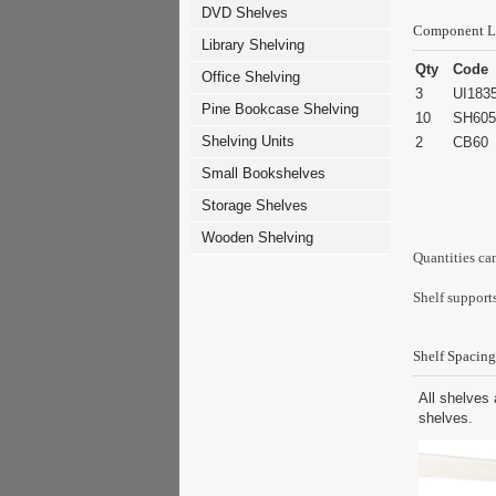
DVD Shelves
Component L
Library Shelving
Qty
Code
Office Shelving
3
UI183
Pine Bookcase Shelving
10
SH605
Shelving Units
2
CB60
Small Bookshelves
Storage Shelves
Wooden Shelving
Quantities ca
Shelf supports
Shelf Spacing
All shelves 
shelves.