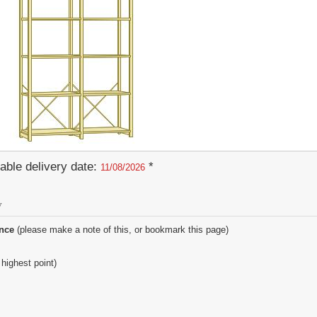
able delivery date:
*
11/08/2026
y
ence
(please make a note of this, or bookmark this page)
 highest point)