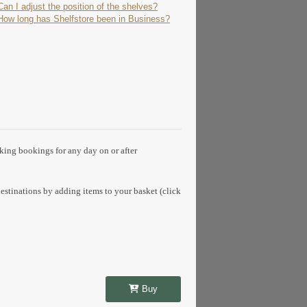
Can I adjust the position of the shelves?
How long has Shelfstore been in Business?
aking bookings for any day on or after
estinations by adding items to your basket (click
Buy