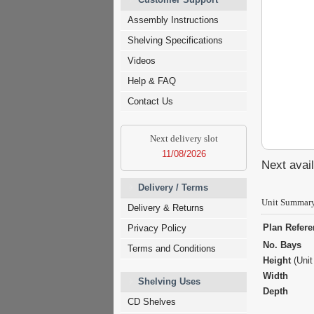
Assembly Instructions
Shelving Specifications
Videos
Help & FAQ
Contact Us
Next delivery slot
11/08/2026
Next avail
Delivery / Terms
Unit Summar
Delivery & Returns
Plan Refer
Privacy Policy
No. Bays
Terms and Conditions
Height
(Unit
Width
Shelving Uses
Depth
CD Shelves