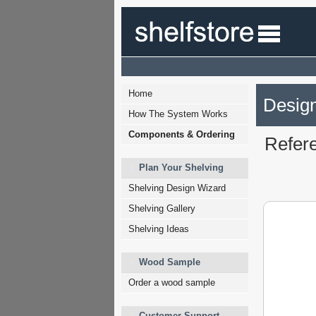
Home
Design
How The System Works
Components & Ordering
Refer
Plan Your Shelving
Shelving Design Wizard
Shelving Gallery
Shelving Ideas
Wood Sample
Order a wood sample
Customer Support