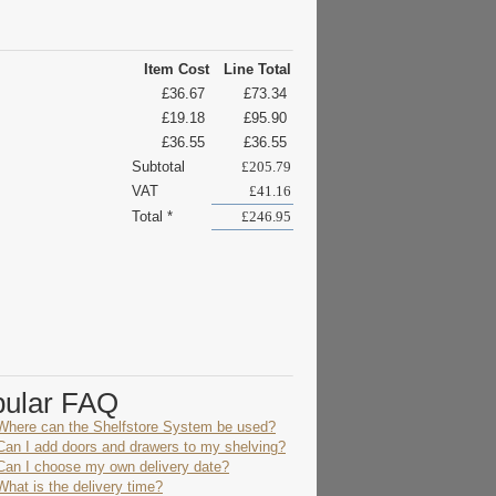
Item Cost
Line Total
£36.67
£73.34
£19.18
£95.90
£36.55
£36.55
Subtotal
£205.79
VAT
£41.16
Total *
£246.95
pular FAQ
Where can the Shelfstore System be used?
Can I add doors and drawers to my shelving?
Can I choose my own delivery date?
What is the delivery time?