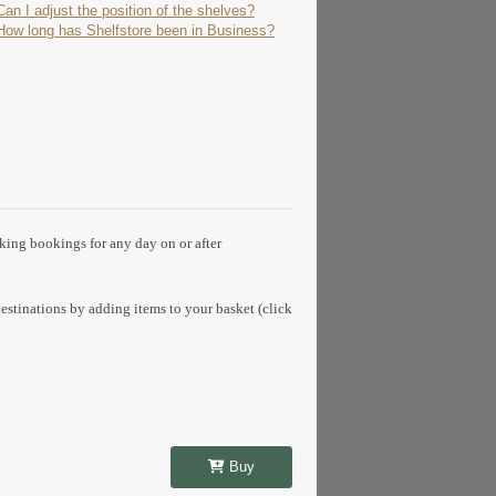
Can I adjust the position of the shelves?
How long has Shelfstore been in Business?
aking bookings for any day on or after
estinations by adding items to your basket (click
Buy