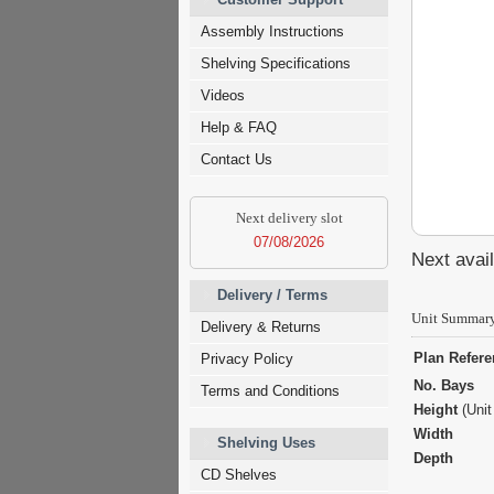
Assembly Instructions
Shelving Specifications
Videos
Help & FAQ
Contact Us
Next delivery slot
07/08/2026
Next avail
Delivery / Terms
Unit Summar
Delivery & Returns
Plan Refer
Privacy Policy
No. Bays
Terms and Conditions
Height
(Unit
Width
Shelving Uses
Depth
CD Shelves