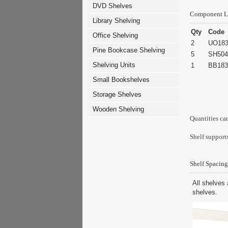
DVD Shelves
Component L
Library Shelving
Qty
Code
Office Shelving
2
UO183
Pine Bookcase Shelving
5
SH504
Shelving Units
1
BB183
Small Bookshelves
Storage Shelves
Wooden Shelving
Quantities ca
Shelf supports
Shelf Spacing
All shelves 
shelves.