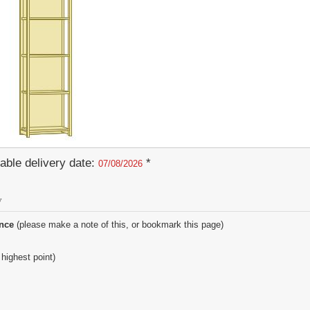
able delivery date:
*
07/08/2026
y
ence
(please make a note of this, or bookmark this page)
 highest point)