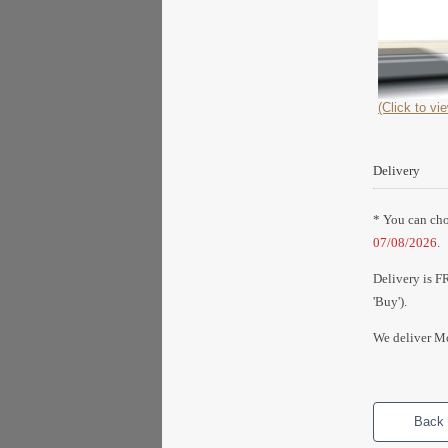
(Click to vie
Delivery
* You can choo
07/08/2026
.
Delivery is F
'Buy').
We deliver Mo
Back