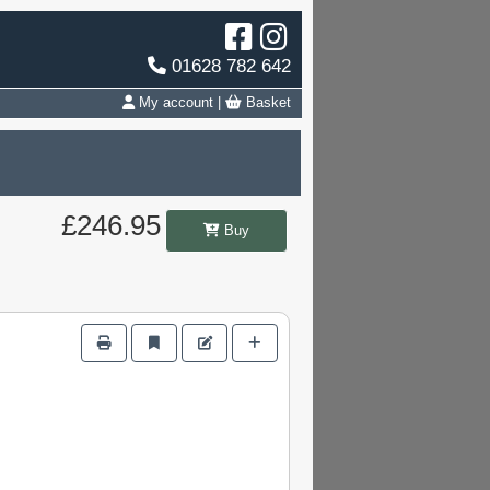
01628 782 642
My account
|
Basket
£246.95
Buy