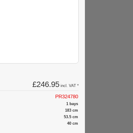
£246.95
incl. VAT *
PR324780
1 bays
183 cm
53.5 cm
40 cm