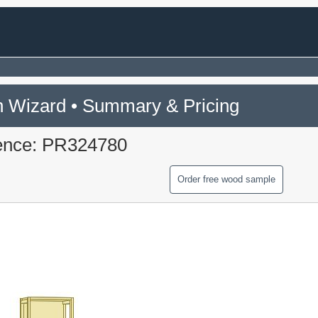
 Wizard • Summary & Pricing
ence: PR324780
Order free wood sample