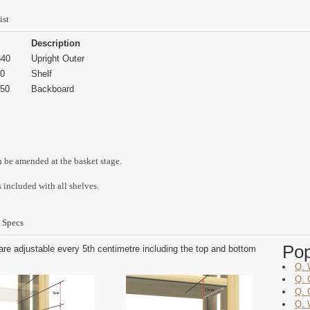
ist
Description
40
Upright Outer
0
Shelf
50
Backboard
n be amended at the basket stage.
 included with all shelves.
 Specs
Po
are adjustable every 5th centimetre including the top and bottom
Q. 
Q. 
Q. 
Q. 