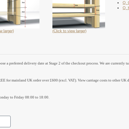
Q. 
Q. 
w larger)
(Click to view larger)
se a preferred delivery date at Stage 2 of the checkout process. We are currently t
REE for mainland UK order over £600 (excl. VAT). View carriage costs to other UK d
nday to Friday 08:00 to 18:00.