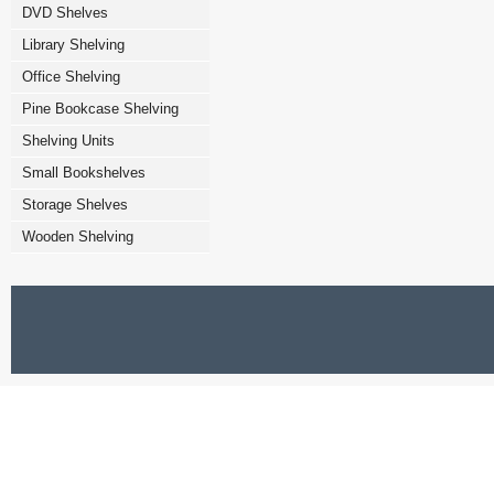
DVD Shelves
Library Shelving
Office Shelving
Pine Bookcase Shelving
Shelving Units
Small Bookshelves
Storage Shelves
Wooden Shelving