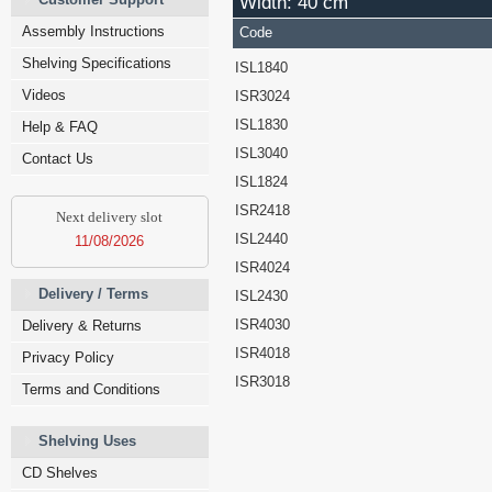
Width: 40 cm
Assembly Instructions
Code
Shelving Specifications
ISL1840
Videos
ISR3024
ISL1830
Help & FAQ
ISL3040
Contact Us
ISL1824
ISR2418
Next delivery slot
ISL2440
11/08/2026
ISR4024
Delivery / Terms
ISL2430
ISR4030
Delivery & Returns
ISR4018
Privacy Policy
ISR3018
Terms and Conditions
Shelving Uses
CD Shelves