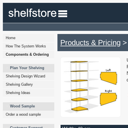
Home
Products & Pricing
> 
How The System Works
Components & Ordering
Plan Your Shelving
Shelving Design Wizard
Shelving Gallery
Shelving Ideas
Wood Sample
Order a wood sample
Customer Support