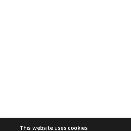
This website uses cookies