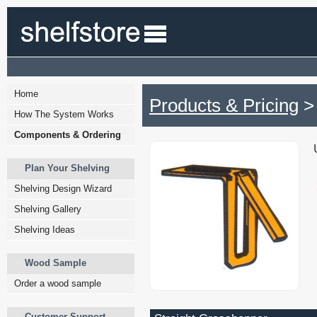
Home
Products & Pricing
> 
How The System Works
Components & Ordering
Plan Your Shelving
Shelving Design Wizard
Shelving Gallery
Shelving Ideas
Wood Sample
Order a wood sample
Customer Support