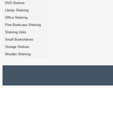
DVD Shelves
Library Shelving
Office Shelving
Pine Bookcase Shelving
Shelving Units
Small Bookshelves
Storage Shelves
Wooden Shelving