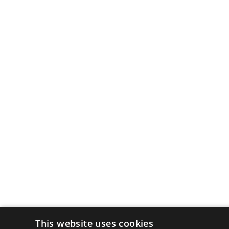
This website uses cookies