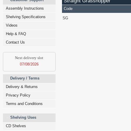
Straight Grasshopper
Assembly Instructions
Code
Shelving Specifications
SG
Videos
Help & FAQ
Contact Us
Next delivery slot
07/08/2026
Delivery / Terms
Delivery & Returns
Privacy Policy
Terms and Conditions
Shelving Uses
CD Shelves