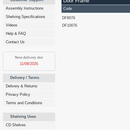
Door Frame
Assembly Instructions
Code
Shelving Specifications
DF8076
Videos
DF10076
Help & FAQ
Contact Us
Next delivery slot
11/08/2026
Delivery / Terms
Delivery & Returns
Privacy Policy
Terms and Conditions
Shelving Uses
CD Shelves