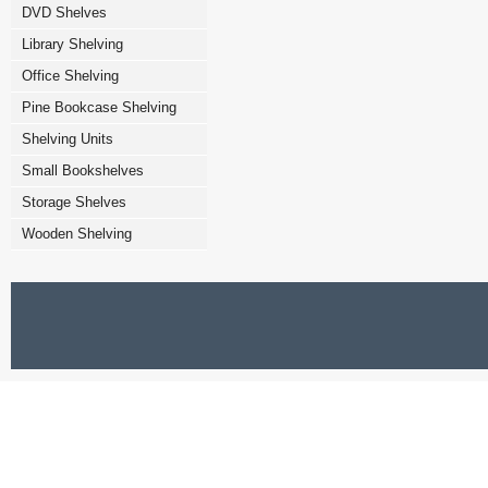
DVD Shelves
Library Shelving
Office Shelving
Pine Bookcase Shelving
Shelving Units
Small Bookshelves
Storage Shelves
Wooden Shelving