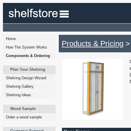
Home
Products & Pricing
>
How The System Works
Components & Ordering
Plan Your Shelving
Shelving Design Wizard
Shelving Gallery
Shelving Ideas
Wood Sample
Order a wood sample
Customer Support