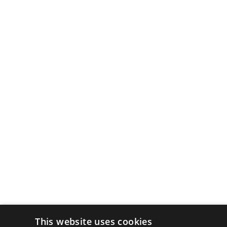
This website uses cookies