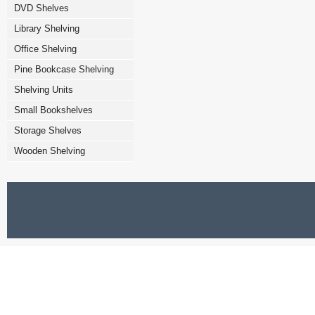
DVD Shelves
Library Shelving
Office Shelving
Pine Bookcase Shelving
Shelving Units
Small Bookshelves
Storage Shelves
Wooden Shelving