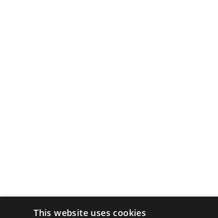
This website uses cookies