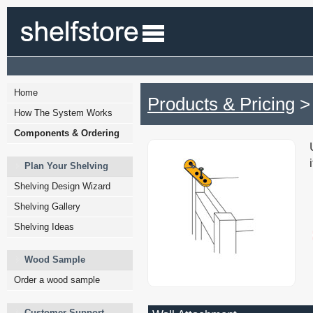
Home
Products & Pricing
> 
How The System Works
Components & Ordering
Plan Your Shelving
Shelving Design Wizard
Shelving Gallery
Shelving Ideas
Wood Sample
Order a wood sample
Customer Support