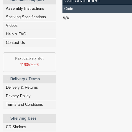
Wall Attachment
Assembly Instructions
Code
Shelving Specifications
WA
Videos
Help & FAQ
Contact Us
Next delivery slot
11/08/2026
Delivery / Terms
Delivery & Returns
Privacy Policy
Terms and Conditions
Shelving Uses
CD Shelves