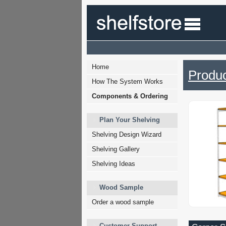
Home
Produc
How The System Works
Components & Ordering
Plan Your Shelving
Shelving Design Wizard
Shelving Gallery
Shelving Ideas
Wood Sample
Order a wood sample
Customer Support