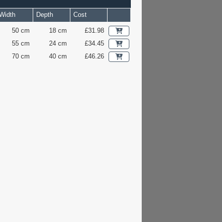
Width
Depth
Cost
50 cm
18 cm
£31.98
55 cm
24 cm
£34.45
70 cm
40 cm
£46.26