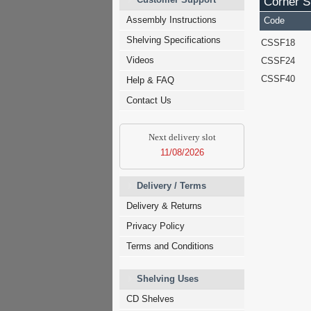
Corner Sh
Assembly Instructions
Code
Shelving Specifications
CSSF18
Videos
CSSF24
CSSF40
Help & FAQ
Contact Us
Next delivery slot
11/08/2026
Delivery / Terms
Delivery & Returns
Privacy Policy
Terms and Conditions
Shelving Uses
CD Shelves