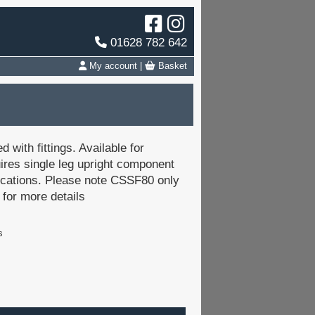
01628 782 642
My account
|
Basket
 with fittings. Available for
res single leg upright component
ications. Please note CSSF80 only
 for more details
s