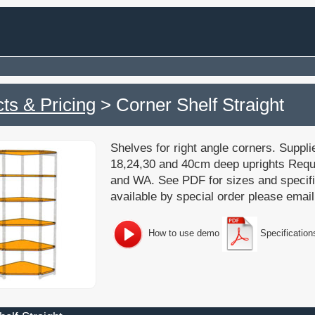
ts & Pricing
> Corner Shelf Straight
Shelves for right angle corners. Supplied
18,24,30 and 40cm deep uprights Requi
and WA. See PDF for sizes and specif
available by special order please email
How to use demo
Specification