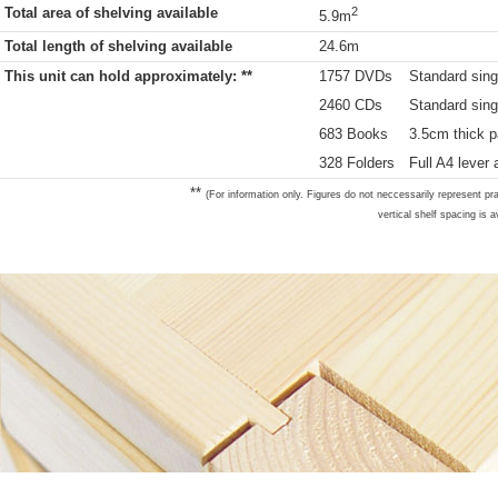
Total area of shelving available
2
5.9m
Total length of shelving available
24.6m
This unit can hold approximately: **
1757 DVDs
Standard sing
2460 CDs
Standard sing
683 Books
3.5cm thick p
328 Folders
Full A4 lever 
**
(For information only. Figures do not neccessarily represent pra
vertical shelf spacing is a