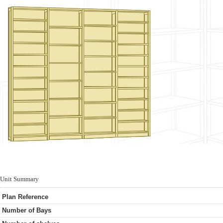
Unit Summary
Plan Reference
Number of Bays