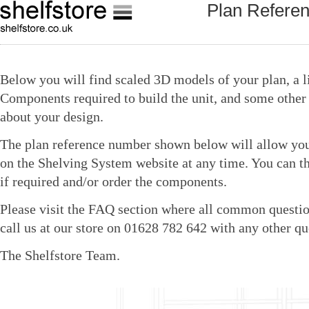
Plan Refere
Below you will find scaled 3D models of your plan, a li
Components required to build the unit, and some other 
about your design.
The plan reference number shown below will allow you 
on the Shelving System website at any time. You can t
if required and/or order the components.
Please visit the FAQ section where all common questio
call us at our store on 01628 782 642 with any other qu
The Shelfstore Team.