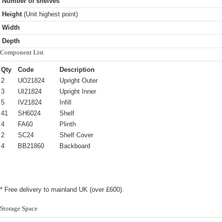
Number of shelves
Height
(Unit highest point)
Width
Depth
Component List
Qty
Code
Description
2
UO21824
Upright Outer
3
UI21824
Upright Inner
5
IV21824
Infill
41
SH6024
Shelf
4
FA60
Plinth
2
SC24
Shelf Cover
4
BB21860
Backboard
* Free delivery to mainland UK (over £600).
Storage Space