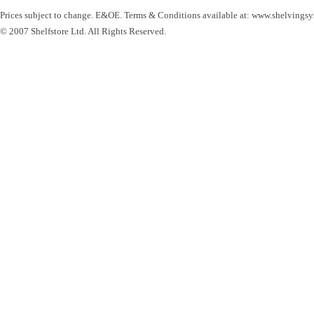
Prices subject to change. E&OE. Terms & Conditions available at: www.shelvingsy
© 2007 Shelfstore Ltd. All Rights Reserved.