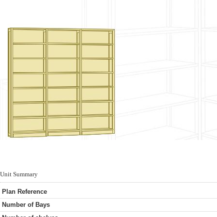
Unit Summary
Plan Reference
Number of Bays