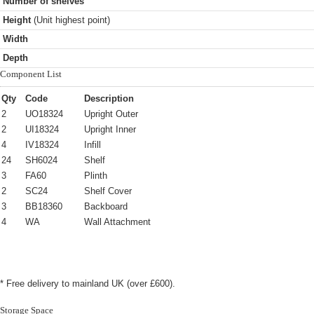
Number of shelves
Height
(Unit highest point)
Width
Depth
Component List
Qty
Code
Description
2
UO18324
Upright Outer
2
UI18324
Upright Inner
4
IV18324
Infill
24
SH6024
Shelf
3
FA60
Plinth
2
SC24
Shelf Cover
3
BB18360
Backboard
4
WA
Wall Attachment
* Free delivery to mainland UK (over £600).
Storage Space