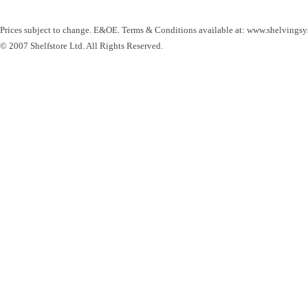
Prices subject to change. E&OE. Terms & Conditions available at: www.shelvingsy
© 2007 Shelfstore Ltd. All Rights Reserved.