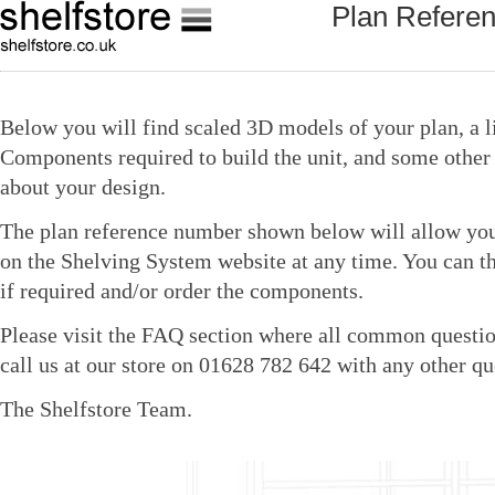
Plan Refere
Below you will find scaled 3D models of your plan, a li
Components required to build the unit, and some other 
about your design.
The plan reference number shown below will allow you 
on the Shelving System website at any time. You can t
if required and/or order the components.
Please visit the FAQ section where all common questio
call us at our store on 01628 782 642 with any other qu
The Shelfstore Team.