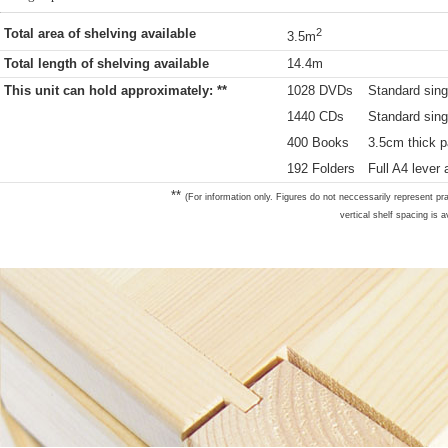
Total area of shelving available
2
3.5m
Total length of shelving available
14.4m
This unit can hold approximately: **
1028 DVDs
Standard sing
1440 CDs
Standard sing
400 Books
3.5cm thick p
192 Folders
Full A4 lever 
**
(For information only. Figures do not neccessarily represent pra
vertical shelf spacing is a