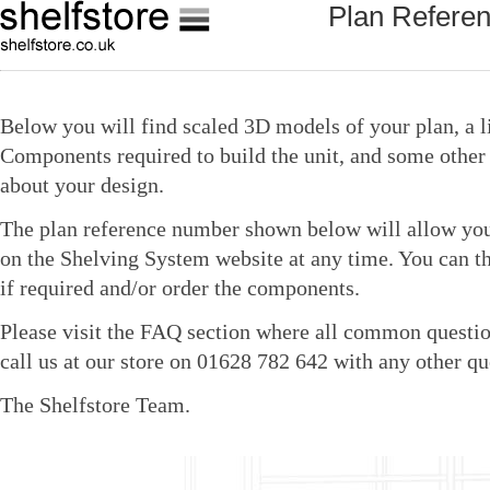
Plan Refere
Below you will find scaled 3D models of your plan, a li
Components required to build the unit, and some other 
about your design.
The plan reference number shown below will allow you 
on the Shelving System website at any time. You can t
if required and/or order the components.
Please visit the FAQ section where all common questio
call us at our store on 01628 782 642 with any other qu
The Shelfstore Team.