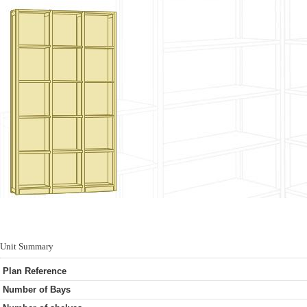
Unit Summary
Plan Reference
Number of Bays