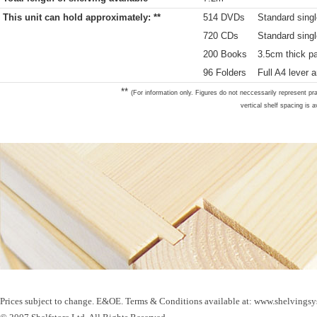
This unit can hold approximately: **
514 DVDs
Standard singl
720 CDs
Standard sing
200 Books
3.5cm thick p
96 Folders
Full A4 lever a
**
(For information only. Figures do not neccessarily represent pra
vertical shelf spacing is a
Prices subject to change. E&OE. Terms & Conditions available at: www.shelvingsy