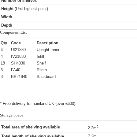
Number of shelves
Height
(Unit highest point)
Width
Depth
Component List
Qty
Code
Description
4
UI21830
Upright Inner
4
IV21830
Infill
18
SH4030
Shelf
3
FA40
Plinth
3
BB21840
Backboard
* Free delivery to mainland UK (over £600).
Storage Space
Total area of shelving available
2
2.2m
Total length of shelving available
7.2m