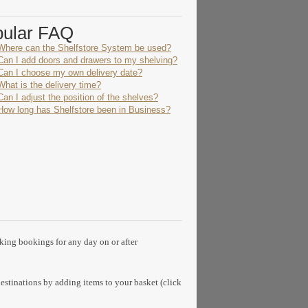
pular FAQ
Where can the Shelfstore System be used?
Can I add doors and drawers to my shelving?
Can I choose my own delivery date?
What is the delivery time?
Can I adjust the position of the shelves?
How long has Shelfstore been in Business?
aking bookings for any day on or after
estinations by adding items to your basket (click