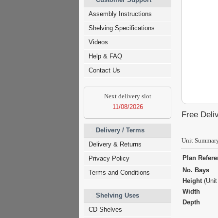
Assembly Instructions
Shelving Specifications
Videos
Help & FAQ
Contact Us
Next delivery slot
11/08/2026
Free Deliv
Delivery / Terms
Unit Summar
Delivery & Returns
Plan Refer
Privacy Policy
No. Bays
Terms and Conditions
Height
(Unit
Width
Shelving Uses
Depth
CD Shelves