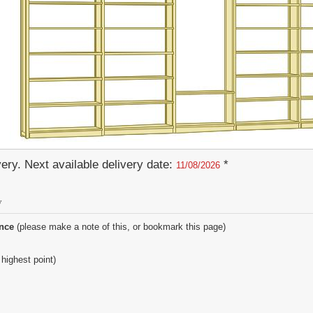
ery. Next available delivery date:
*
11/08/2026
y
ence
(please make a note of this, or bookmark this page)
 highest point)