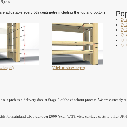
 Specs
Po
are adjustable every 5th centimetre including the top and bottom
Q. 
Q. 
Q. 
Q. 
Q. 
Q. 
w larger)
(Click to view larger)
se a preferred delivery date at Stage 2 of the checkout process. We are currently t
REE for mainland UK order over £600 (excl. VAT). View carriage costs to other UK d