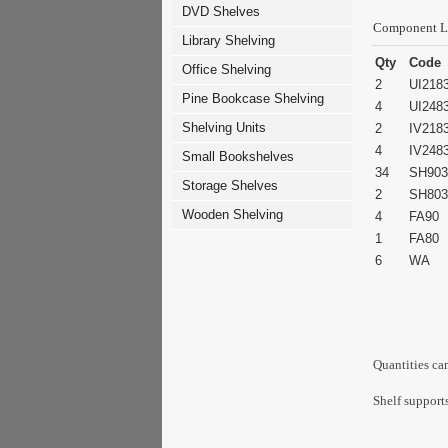
DVD Shelves
Component L
Library Shelving
Qty
Code
Office Shelving
2
UI218
Pine Bookcase Shelving
4
UI248
Shelving Units
2
IV218
4
IV248
Small Bookshelves
34
SH903
Storage Shelves
2
SH803
Wooden Shelving
4
FA90
1
FA80
6
WA
Quantities ca
Shelf supports