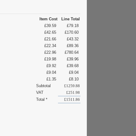
Item Cost
Line Total
£39.59
£79.18
£42.65
£170.60
£21.66
£43.32
£22.34
£89.36
£22.96
£780.64
£19.98
£39.96
£9.92
£39.68
£9.04
£9.04
£1.35
£8.10
Subtotal
£1259.88
VAT
£251.98
Total *
£1511.86