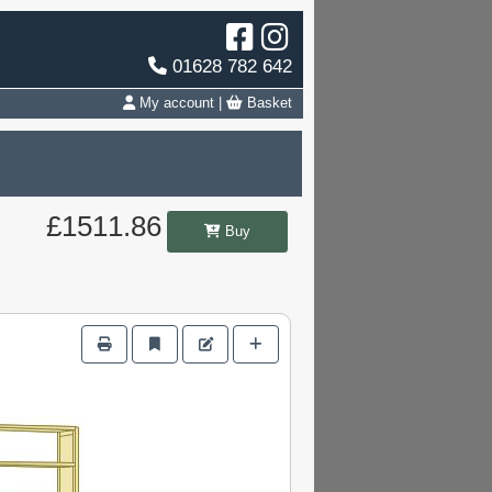
01628 782 642
My account
|
Basket
£1511.86
Buy