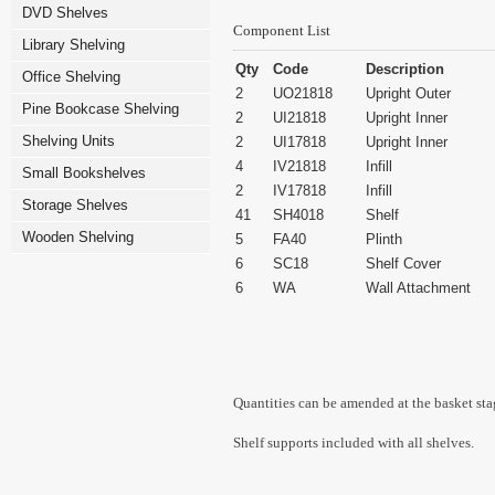
DVD Shelves
Component List
Library Shelving
Qty
Code
Description
Office Shelving
2
UO21818
Upright Outer
Pine Bookcase Shelving
2
UI21818
Upright Inner
Shelving Units
2
UI17818
Upright Inner
4
IV21818
Infill
Small Bookshelves
2
IV17818
Infill
Storage Shelves
41
SH4018
Shelf
Wooden Shelving
5
FA40
Plinth
6
SC18
Shelf Cover
6
WA
Wall Attachment
Quantities can be amended at the basket sta
Shelf supports included with all shelves.