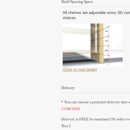
Shelf Spacing Specs
All shelves are adjustable every 5th cen
shelves.
(Click to view larger)
Delivery
* You can choose a preferred delivery date a
11/08/2026
.
Delivery is FREE for mainland UK order over
'Buy').