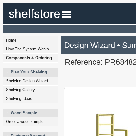
Home
Design Wizard • Su
How The System Works
Components & Ordering
Reference: PR6848
Plan Your Shelving
Shelving Design Wizard
Shelving Gallery
Shelving Ideas
Wood Sample
Order a wood sample
Customer Support