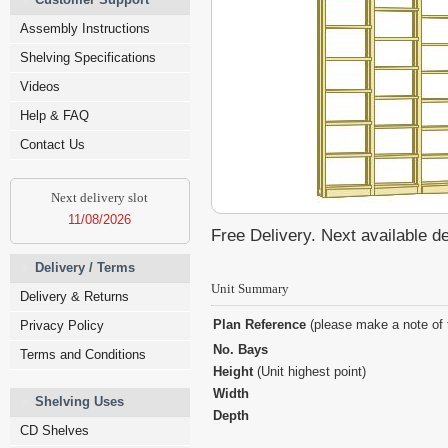
Assembly Instructions
Shelving Specifications
Videos
Help & FAQ
Contact Us
Next delivery slot
11/08/2026
Free Delivery. Next available d
Delivery / Terms
Unit Summary
Delivery & Returns
Plan Reference
(please make a note of 
Privacy Policy
No. Bays
Terms and Conditions
Height
(Unit highest point)
Width
Shelving Uses
Depth
CD Shelves