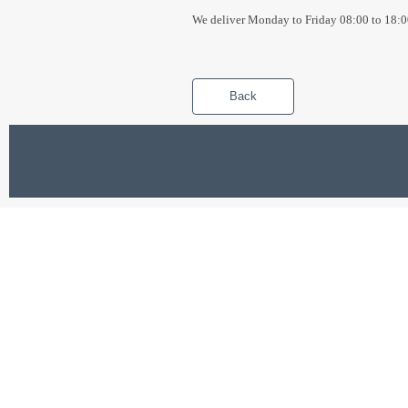
We deliver Monday to Friday 08:00 to 18:0
Back