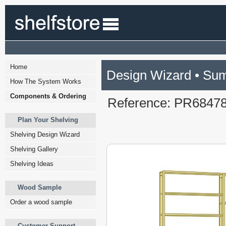
Home
Design Wizard • Su
How The System Works
Components & Ordering
Reference: PR6847
Plan Your Shelving
Shelving Design Wizard
Shelving Gallery
Shelving Ideas
Wood Sample
Order a wood sample
Customer Support