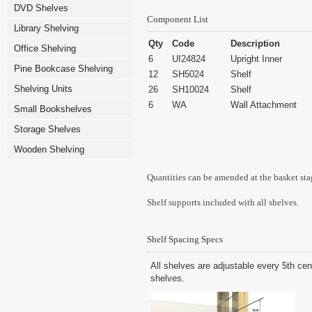
DVD Shelves
Component List
Library Shelving
Qty
Code
Description
Office Shelving
6
UI24824
Upright Inner
Pine Bookcase Shelving
12
SH5024
Shelf
Shelving Units
26
SH10024
Shelf
6
WA
Wall Attachment
Small Bookshelves
Storage Shelves
Wooden Shelving
Quantities can be amended at the basket sta
Shelf supports included with all shelves.
Shelf Spacing Specs
All shelves are adjustable every 5th cen
shelves.