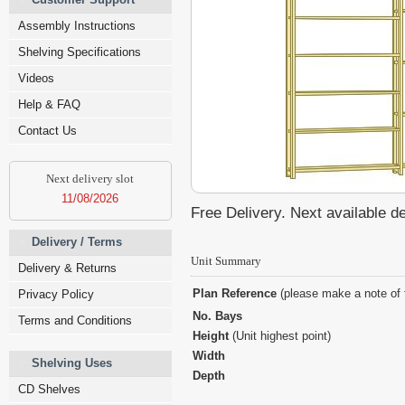
Assembly Instructions
Shelving Specifications
Videos
Help & FAQ
Contact Us
Next delivery slot
11/08/2026
Free Delivery. Next available d
Delivery / Terms
Unit Summary
Delivery & Returns
Plan Reference
(please make a note of 
Privacy Policy
No. Bays
Terms and Conditions
Height
(Unit highest point)
Width
Shelving Uses
Depth
CD Shelves