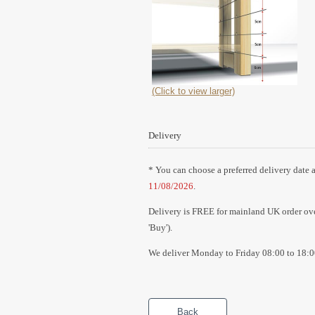
(Click to view larger)
Delivery
* You can choose a preferred delivery date a
11/08/2026
.
Delivery is FREE for mainland UK order over
'Buy').
We deliver Monday to Friday 08:00 to 18:0
Back