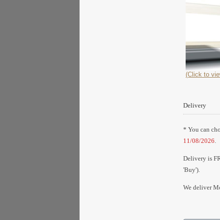
(Click to vie
Delivery
* You can choo
11/08/2026
.
Delivery is F
'Buy').
We deliver Mo