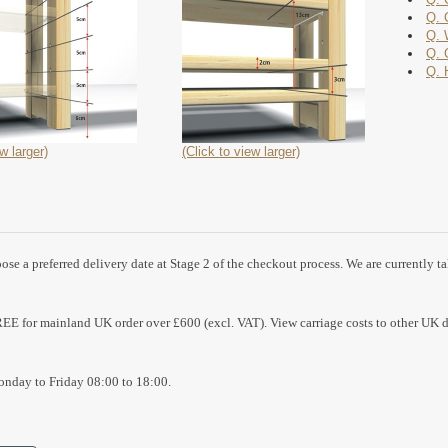
Q. 
Q. 
Q. 
Q. 
w larger)
(Click to view larger)
se a preferred delivery date at Stage 2 of the checkout process. We are currently t
REE for mainland UK order over £600 (excl. VAT). View carriage costs to other UK d
nday to Friday 08:00 to 18:00.