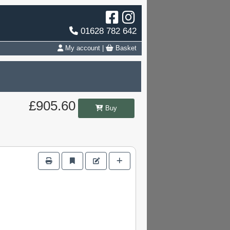
01628 782 642
My account
|
Basket
£905.60
Buy