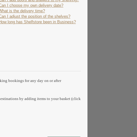
Can I choose my own delivery date?
What is the delivery time?
Can I adjust the position of the shelves?
How long has Shelfstore been in Business?
aking bookings for any day on or after
estinations by adding items to your basket (click