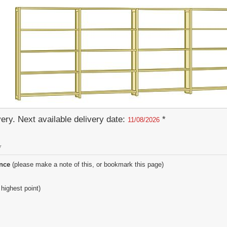
ery. Next available delivery date:
*
11/08/2026
y
ence
(please make a note of this, or bookmark this page)
 highest point)