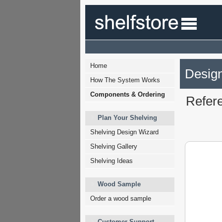
Home
Design
How The System Works
Components & Ordering
Refer
Plan Your Shelving
Shelving Design Wizard
Shelving Gallery
Shelving Ideas
Wood Sample
Order a wood sample
Customer Support