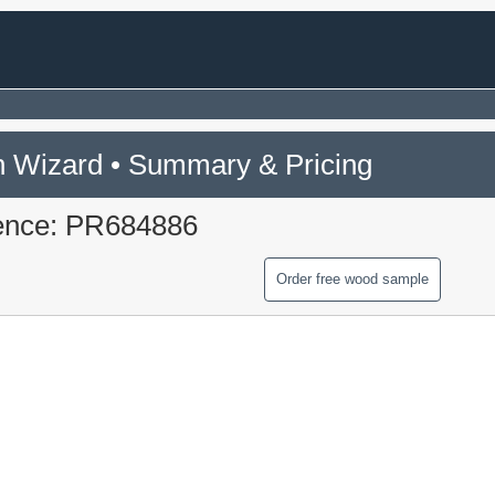
 Wizard • Summary & Pricing
ence: PR684886
Order free wood sample