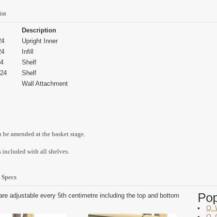
ist
Description
24
Upright Inner
24
Infill
4
Shelf
24
Shelf
Wall Attachment
n be amended at the basket stage.
 included with all shelves.
 Specs
Po
are adjustable every 5th centimetre including the top and bottom
Q. 
Q. 