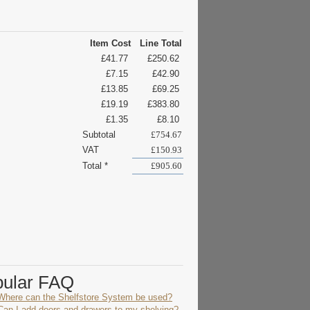
Item Cost
Line Total
£41.77
£250.62
£7.15
£42.90
£13.85
£69.25
£19.19
£383.80
£1.35
£8.10
Subtotal
£754.67
VAT
£150.93
Total *
£905.60
pular FAQ
Where can the Shelfstore System be used?
Can I add doors and drawers to my shelving?