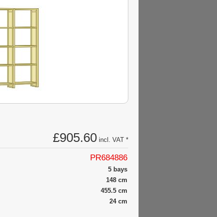
£905.60
incl. VAT *
PR684886
5 bays
148 cm
455.5 cm
24 cm