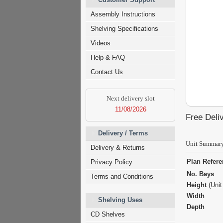
Assembly Instructions
Shelving Specifications
Videos
Help & FAQ
Contact Us
Next delivery slot
11/08/2026
Free Deliv
Delivery / Terms
Unit Summar
Delivery & Returns
Plan Refer
Privacy Policy
No. Bays
Terms and Conditions
Height
(Unit
Width
Shelving Uses
Depth
CD Shelves