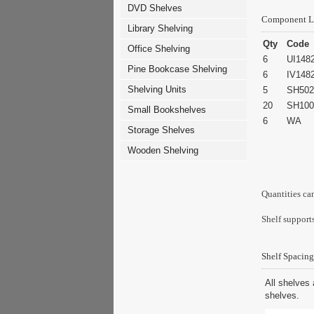
DVD Shelves
Component L
Library Shelving
Qty
Code
Office Shelving
6
UI148
Pine Bookcase Shelving
6
IV148
Shelving Units
5
SH502
20
SH100
Small Bookshelves
6
WA
Storage Shelves
Wooden Shelving
Quantities ca
Shelf supports
Shelf Spacing
All shelves 
shelves.