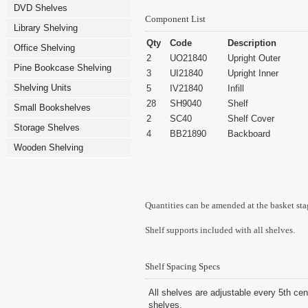
DVD Shelves
Component List
Library Shelving
Qty
Code
Description
Office Shelving
2
UO21840
Upright Outer
Pine Bookcase Shelving
3
UI21840
Upright Inner
Shelving Units
5
IV21840
Infill
28
SH9040
Shelf
Small Bookshelves
2
SC40
Shelf Cover
Storage Shelves
4
BB21890
Backboard
Wooden Shelving
Quantities can be amended at the basket sta
Shelf supports included with all shelves.
Shelf Spacing Specs
All shelves are adjustable every 5th cen
shelves.