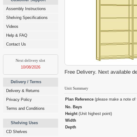
Assembly Instructions
Shelving Specifications
Videos
Help & FAQ
Contact Us
Next delivery slot
10/08/2026
Free Delivery. Next available d
Delivery / Terms
Unit Summary
Delivery & Returns
Plan Reference
(please make a note of 
Privacy Policy
No. Bays
Terms and Conditions
Height
(Unit highest point)
Width
Shelving Uses
Depth
CD Shelves