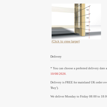
(Click to view larger)
Delivery
* You can choose a preferred delivery date a
10/08/2026
.
Delivery is FREE for mainland UK order over
'Buy').
We deliver Monday to Friday 08:00 to 18:0