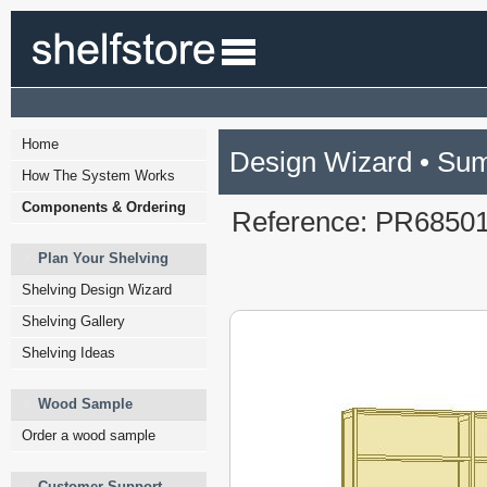
Home
Design Wizard • Su
How The System Works
Components & Ordering
Reference: PR6850
Plan Your Shelving
Shelving Design Wizard
Shelving Gallery
Shelving Ideas
Wood Sample
Order a wood sample
Customer Support