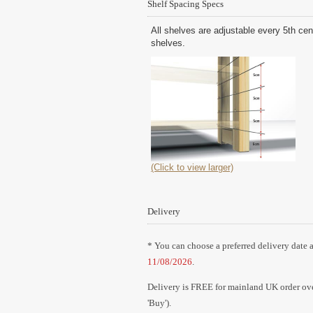
Shelf Spacing Specs
All shelves are adjustable every 5th cen
shelves.
(Click to view larger)
Delivery
* You can choose a preferred delivery date a
11/08/2026
.
Delivery is FREE for mainland UK order over
'Buy').