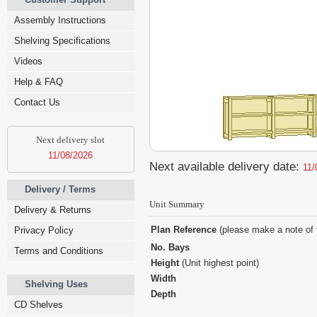
Assembly Instructions
Shelving Specifications
Videos
Help & FAQ
Contact Us
Next delivery slot
11/08/2026
Next available delivery date:
11/
Delivery / Terms
Unit Summary
Delivery & Returns
Plan Reference
(please make a note of 
Privacy Policy
No. Bays
Terms and Conditions
Height
(Unit highest point)
Width
Shelving Uses
Depth
CD Shelves