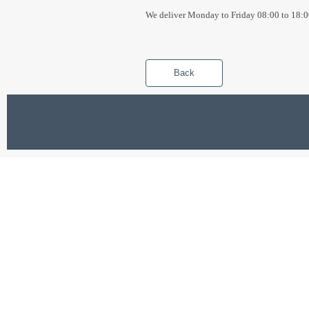
We deliver Monday to Friday 08:00 to 18:0
Back