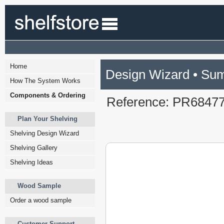
Home
Design Wizard • Su
How The System Works
Components & Ordering
Reference: PR6847
Plan Your Shelving
Shelving Design Wizard
Shelving Gallery
Shelving Ideas
Wood Sample
Order a wood sample
Customer Support