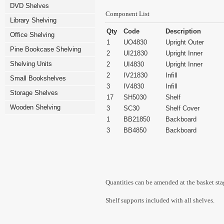
DVD Shelves
Component List
Library Shelving
Qty
Code
Description
Office Shelving
1
UO4830
Upright Outer
Pine Bookcase Shelving
2
UI21830
Upright Inner
Shelving Units
2
UI4830
Upright Inner
2
IV21830
Infill
Small Bookshelves
3
IV4830
Infill
Storage Shelves
17
SH5030
Shelf
Wooden Shelving
3
SC30
Shelf Cover
1
BB21850
Backboard
3
BB4850
Backboard
Quantities can be amended at the basket sta
Shelf supports included with all shelves.