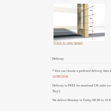
(Click to view larger)
Delivery
* You can choose a preferred delivery date a
12/08/2026
.
Delivery is FREE for mainland UK order over
'Buy').
We deliver Monday to Friday 08:00 to 18:0