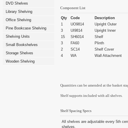
DVD Shelves
Component List
Library Shelving
Qty
Code
Description
Office Shelving
1
UO9814
Upright Outer
Pine Bookcase Shelving
3
UI9814
Upright Inner
Shelving Units
15
SH6014
Shelf
3
FA60
Plinth
Small Bookshelves
2
SC14
Shelf Cover
Storage Shelves
4
WA
Wall Attachment
Wooden Shelving
Quantities can be amended at the basket sta
Shelf supports included with all shelves.
Shelf Spacing Specs
All shelves are adjustable every 5th cen
shelves.