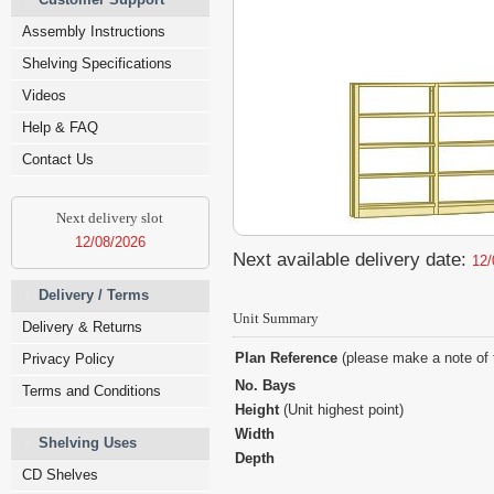
Assembly Instructions
Shelving Specifications
Videos
Help & FAQ
Contact Us
Next delivery slot
12/08/2026
Next available delivery date:
12/
Delivery / Terms
Unit Summary
Delivery & Returns
Plan Reference
(please make a note of 
Privacy Policy
No. Bays
Terms and Conditions
Height
(Unit highest point)
Width
Shelving Uses
Depth
CD Shelves