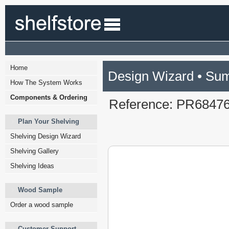
Home
Design Wizard • Su
How The System Works
Components & Ordering
Reference: PR6847
Plan Your Shelving
Shelving Design Wizard
Shelving Gallery
Shelving Ideas
Wood Sample
Order a wood sample
Customer Support