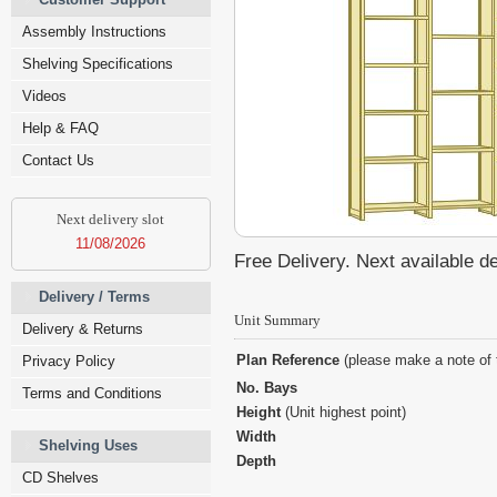
Assembly Instructions
Shelving Specifications
Videos
Help & FAQ
Contact Us
Next delivery slot
11/08/2026
Free Delivery. Next available d
Delivery / Terms
Unit Summary
Delivery & Returns
Plan Reference
(please make a note of 
Privacy Policy
No. Bays
Terms and Conditions
Height
(Unit highest point)
Width
Shelving Uses
Depth
CD Shelves