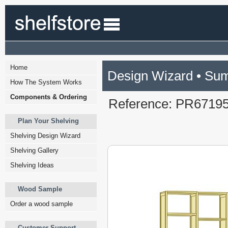
Home
Design Wizard • Su
How The System Works
Components & Ordering
Reference: PR6719
Plan Your Shelving
Shelving Design Wizard
Shelving Gallery
Shelving Ideas
Wood Sample
Order a wood sample
Customer Support