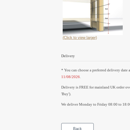
(Click to view larger)
Delivery
* You can choose a preferred delivery date a
11/08/2026
.
Delivery is FREE for mainland UK order over
'Buy').
We deliver Monday to Friday 08:00 to 18:0
Back