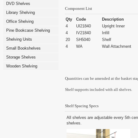
DVD Shelves
Component List
Library Shelving
Qty
Code
Description
Office Shelving
4
UI21840
Upright Inner
Pine Bookcase Shelving
4
IV21840
Infill
Shelving Units
20
SH5040
Shelf
4
WA
Wall Attachment
Small Bookshelves
Storage Shelves
Wooden Shelving
Quantities can be amended at the basket sta
Shelf supports included with all shelves.
Shelf Spacing Specs
All shelves are adjustable every 5th cen
shelves.