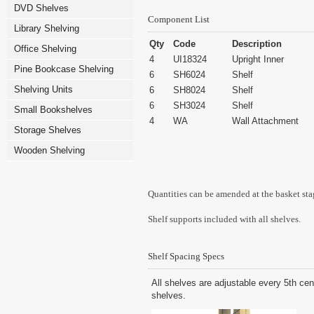
DVD Shelves
Component List
Library Shelving
Qty
Code
Description
Office Shelving
4
UI18324
Upright Inner
Pine Bookcase Shelving
6
SH6024
Shelf
Shelving Units
6
SH8024
Shelf
6
SH3024
Shelf
Small Bookshelves
4
WA
Wall Attachment
Storage Shelves
Wooden Shelving
Quantities can be amended at the basket sta
Shelf supports included with all shelves.
Shelf Spacing Specs
All shelves are adjustable every 5th cen
shelves.