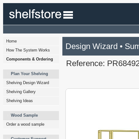
Home
Design Wizard • Su
How The System Works
Components & Ordering
Reference: PR6849
Plan Your Shelving
Shelving Design Wizard
Shelving Gallery
Shelving Ideas
Wood Sample
Order a wood sample
Customer Support