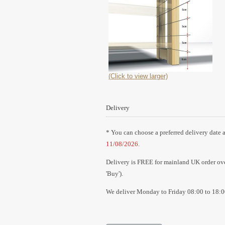
(Click to view larger)
Delivery
* You can choose a preferred delivery date a
11/08/2026
.
Delivery is FREE for mainland UK order over
'Buy').
We deliver Monday to Friday 08:00 to 18:0