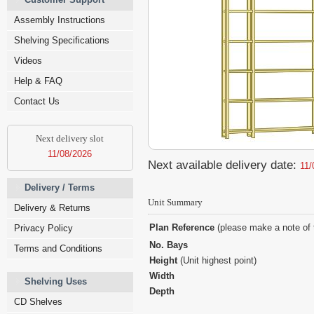
Assembly Instructions
Shelving Specifications
Videos
Help & FAQ
Contact Us
Next delivery slot
11/08/2026
Next available delivery date:
11/
Delivery / Terms
Unit Summary
Delivery & Returns
Plan Reference
(please make a note of 
Privacy Policy
No. Bays
Terms and Conditions
Height
(Unit highest point)
Width
Shelving Uses
Depth
CD Shelves