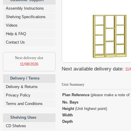
Assembly Instructions
Shelving Specifications
Videos
Help & FAQ
Contact Us
Next delivery slot
11/08/2026
Next available delivery date:
11/
Delivery / Terms
Unit Summary
Delivery & Returns
Plan Reference
(please make a note of 
Privacy Policy
No. Bays
Terms and Conditions
Height
(Unit highest point)
Width
Shelving Uses
Depth
CD Shelves