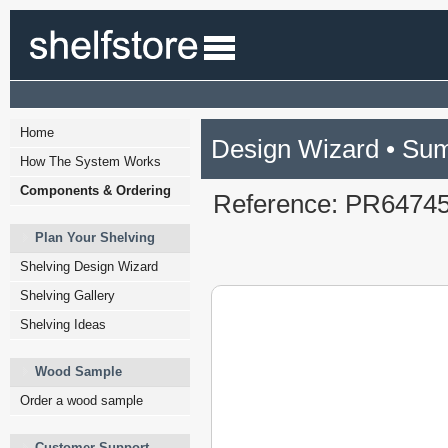
Home
Design Wizard • Su
How The System Works
Components & Ordering
Reference: PR6474
Plan Your Shelving
Shelving Design Wizard
Shelving Gallery
Shelving Ideas
Wood Sample
Order a wood sample
Customer Support