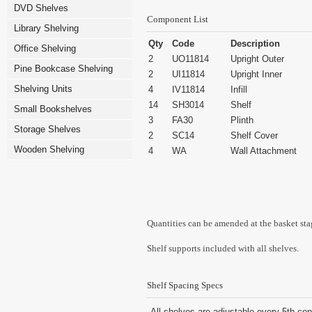
DVD Shelves
Component List
Library Shelving
Qty
Code
Description
Office Shelving
2
UO11814
Upright Outer
Pine Bookcase Shelving
2
UI11814
Upright Inner
Shelving Units
4
IV11814
Infill
14
SH3014
Shelf
Small Bookshelves
3
FA30
Plinth
Storage Shelves
2
SC14
Shelf Cover
Wooden Shelving
4
WA
Wall Attachment
Quantities can be amended at the basket sta
Shelf supports included with all shelves.
Shelf Spacing Specs
All shelves are adjustable every 5th cen