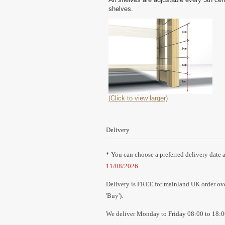
shelves.
(Click to view larger)
Delivery
* You can choose a preferred delivery date a
11/08/2026
.
Delivery is FREE for mainland UK order over
'Buy').
We deliver Monday to Friday 08:00 to 18:0