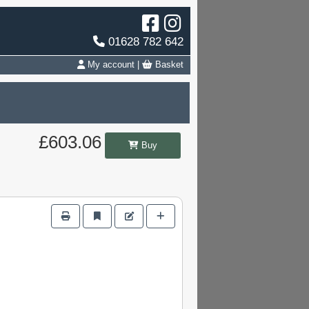
01628 782 642
My account
|
Basket
£603.06
Buy