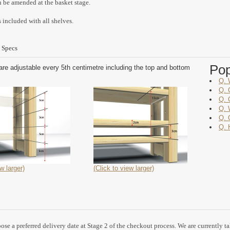
n be amended at the basket stage.
 included with all shelves.
 Specs
Po
are adjustable every 5th centimetre including the top and bottom
Q. 
Q. 
Q. 
Q. 
Q. 
Q. 
w larger)
(Click to view larger)
se a preferred delivery date at Stage 2 of the checkout process. We are currently t