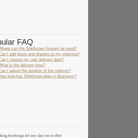
pular FAQ
Where can the Shelfstore System be used?
Can I add doors and drawers to my shelving?
Can I choose my own delivery date?
What is the delivery time?
Can I adjust the position of the shelves?
How long has Shelfstore been in Business?
aking bookings for any day on or after