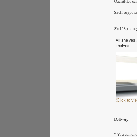
Quantities ca
Shelf supports
Shelf Spacing
All shelves 
shelves.
(Click to vie
Delivery
* You can choo