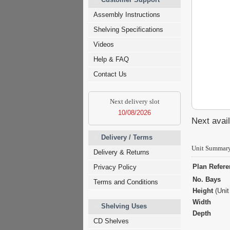
Assembly Instructions
Shelving Specifications
Videos
Help & FAQ
Contact Us
Next delivery slot
10/08/2026
Next avail
Delivery / Terms
Unit Summar
Delivery & Returns
Plan Refer
Privacy Policy
No. Bays
Terms and Conditions
Height
(Unit
Width
Shelving Uses
Depth
CD Shelves