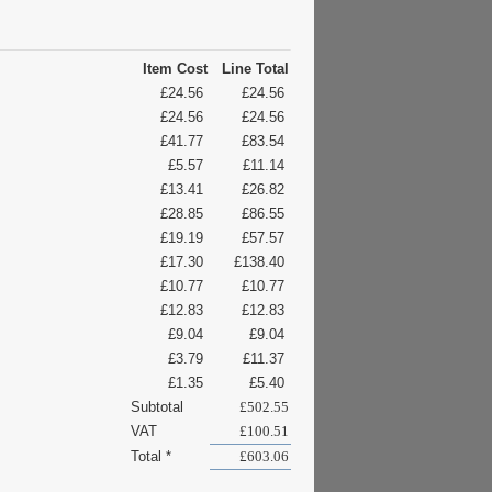
Item Cost
Line Total
£24.56
£24.56
£24.56
£24.56
£41.77
£83.54
£5.57
£11.14
£13.41
£26.82
£28.85
£86.55
£19.19
£57.57
£17.30
£138.40
£10.77
£10.77
£12.83
£12.83
£9.04
£9.04
£3.79
£11.37
£1.35
£5.40
Subtotal
£502.55
VAT
£100.51
Total *
£603.06