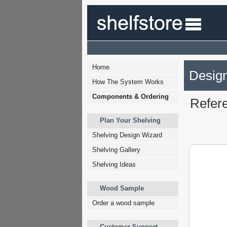
Home
Design
How The System Works
Components & Ordering
Refer
Plan Your Shelving
Shelving Design Wizard
Shelving Gallery
Shelving Ideas
Wood Sample
Order a wood sample
Customer Support