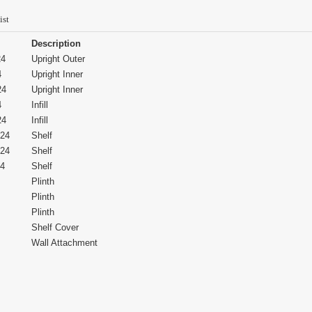
ist
Description
24
Upright Outer
4
Upright Inner
24
Upright Inner
4
Infill
24
Infill
24
Shelf
24
Shelf
4
Shelf
Plinth
Plinth
Plinth
Shelf Cover
Wall Attachment