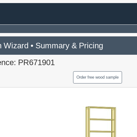
 Wizard • Summary & Pricing
ence: PR671901
Order free wood sample