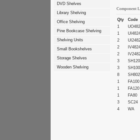
DVD Shelves
Component L
Library Shelving
Qty
Code
Office Shelving
1
UO48
Pine Bookcase Shelving
1
UI482
Shelving Units
2
UI248
2
IV482
Small Bookshelves
2
IV248
Storage Shelves
3
SH120
Wooden Shelving
3
SH100
8
SH802
1
FA100
1
FA120
1
FA80
3
SC24
4
WA