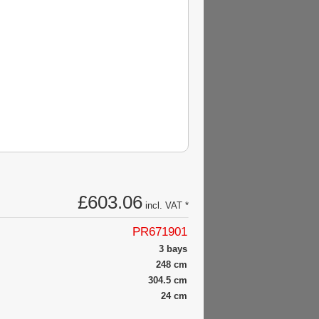
£603.06
incl. VAT *
PR671901
3 bays
248 cm
304.5 cm
24 cm