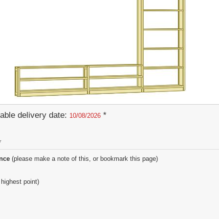
able delivery date:
*
10/08/2026
y
ence
(please make a note of this, or bookmark this page)
 highest point)