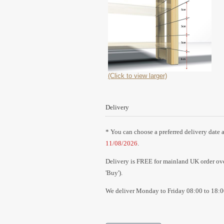
(Click to view larger)
Delivery
* You can choose a preferred delivery date a
11/08/2026
.
Delivery is FREE for mainland UK order over
'Buy').
We deliver Monday to Friday 08:00 to 18:0