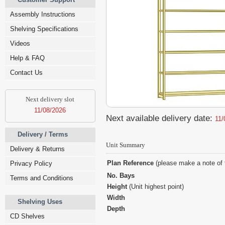
Assembly Instructions
Shelving Specifications
Videos
Help & FAQ
Contact Us
Next delivery slot
11/08/2026
Next available delivery date:
11/
Delivery / Terms
Unit Summary
Delivery & Returns
Plan Reference
(please make a note of 
Privacy Policy
No. Bays
Terms and Conditions
Height
(Unit highest point)
Width
Shelving Uses
Depth
CD Shelves