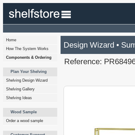
Home
Design Wizard • Su
How The System Works
Components & Ordering
Reference: PR6849
Plan Your Shelving
Shelving Design Wizard
Shelving Gallery
Shelving Ideas
Wood Sample
Order a wood sample
Customer Support