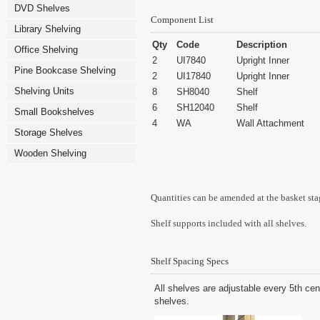
DVD Shelves
Component List
Library Shelving
Qty
Code
Description
Office Shelving
2
UI7840
Upright Inner
Pine Bookcase Shelving
2
UI17840
Upright Inner
Shelving Units
8
SH8040
Shelf
6
SH12040
Shelf
Small Bookshelves
4
WA
Wall Attachment
Storage Shelves
Wooden Shelving
Quantities can be amended at the basket sta
Shelf supports included with all shelves.
Shelf Spacing Specs
All shelves are adjustable every 5th cen
shelves.