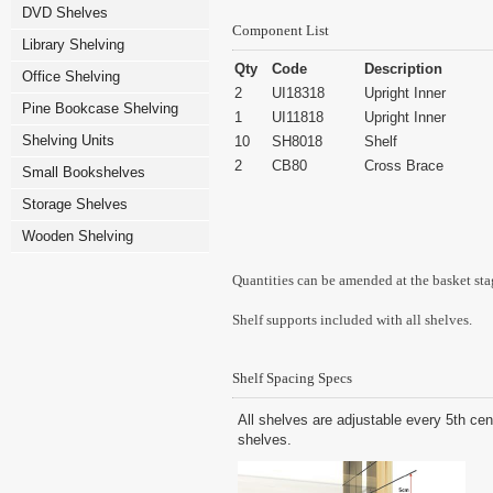
DVD Shelves
Component List
Library Shelving
Qty
Code
Description
Office Shelving
2
UI18318
Upright Inner
Pine Bookcase Shelving
1
UI11818
Upright Inner
Shelving Units
10
SH8018
Shelf
2
CB80
Cross Brace
Small Bookshelves
Storage Shelves
Wooden Shelving
Quantities can be amended at the basket sta
Shelf supports included with all shelves.
Shelf Spacing Specs
All shelves are adjustable every 5th cen
shelves.