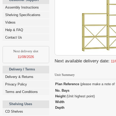
Assembly Instructions
Shelving Specifications
Videos
Help & FAQ
Contact Us
Next delivery slot
11/08/2026
Next available delivery date:
11/
Delivery / Terms
Unit Summary
Delivery & Returns
Plan Reference
(please make a note of 
Privacy Policy
No. Bays
Terms and Conditions
Height
(Unit highest point)
Width
Shelving Uses
Depth
CD Shelves