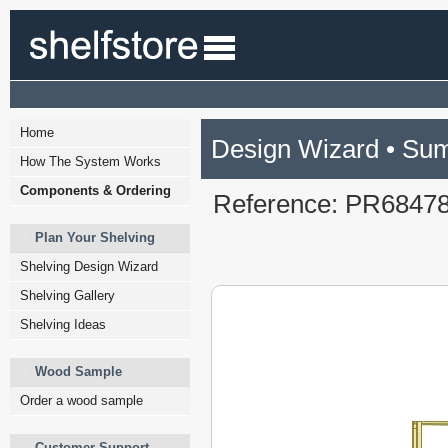
Home
Design Wizard • Su
How The System Works
Components & Ordering
Reference: PR6847
Plan Your Shelving
Shelving Design Wizard
Shelving Gallery
Shelving Ideas
Wood Sample
Order a wood sample
Customer Support