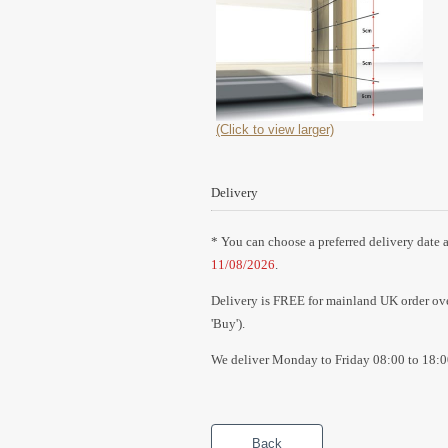
(Click to view larger)
Delivery
* You can choose a preferred delivery date a
11/08/2026
.
Delivery is FREE for mainland UK order over
'Buy').
We deliver Monday to Friday 08:00 to 18:0
Back