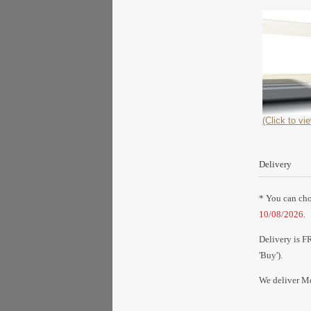
(Click to vie
Delivery
* You can choo
10/08/2026
.
Delivery is F
'Buy').
We deliver Mo