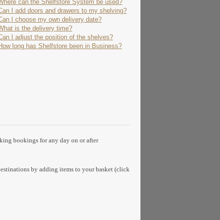
Where can the Shelfstore System be used?
Can I add doors and drawers to my shelving?
Can I choose my own delivery date?
What is the delivery time?
Can I adjust the position of the shelves?
How long has Shelfstore been in Business?
aking bookings for any day on or after
estinations by adding items to your basket (click