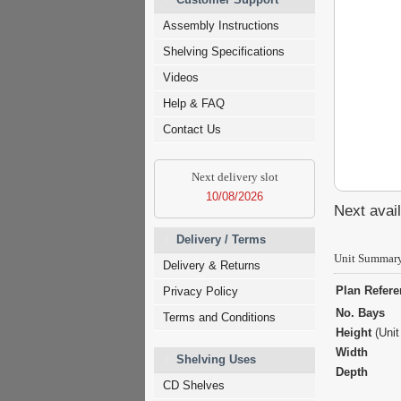
Assembly Instructions
Shelving Specifications
Videos
Help & FAQ
Contact Us
Next delivery slot
10/08/2026
Next avail
Delivery / Terms
Unit Summar
Delivery & Returns
Plan Refer
Privacy Policy
No. Bays
Terms and Conditions
Height
(Unit
Width
Shelving Uses
Depth
CD Shelves