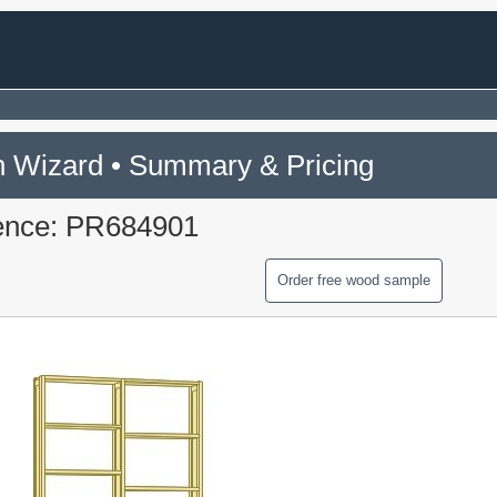
 Wizard • Summary & Pricing
ence: PR684901
Order free wood sample