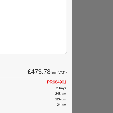
£473.78
incl. VAT *
PR684901
2 bays
248 cm
124 cm
24 cm