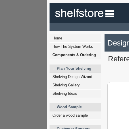
Home
Design
How The System Works
Components & Ordering
Refer
Plan Your Shelving
Shelving Design Wizard
Shelving Gallery
Shelving Ideas
Wood Sample
Order a wood sample
Customer Support