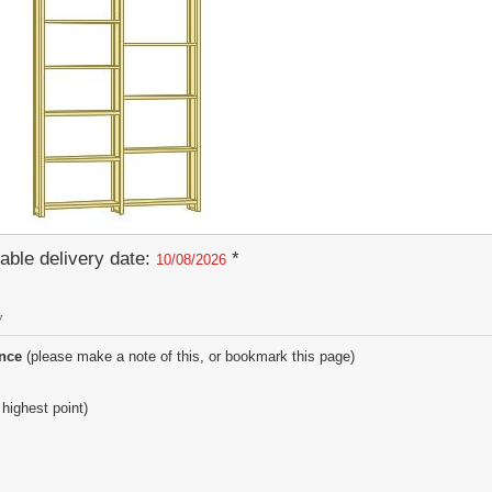
able delivery date:
*
10/08/2026
y
ence
(please make a note of this, or bookmark this page)
 highest point)