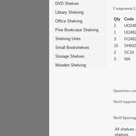
DVD Shelves
Component L
Library Shelving
Qty
Code
Office Shelving
2
UO248
Pine Bookcase Shelving
1
UI248
Shelving Units
3
IV248
15
SH602
Small Bookshelves
2
SC24
Storage Shelves
3
WA
Wooden Shelving
Quantities ca
Shelf supports
Shelf Spacing
All shelves 
shelves.