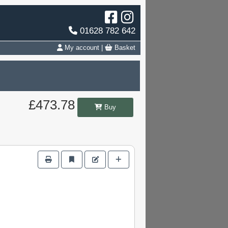
01628 782 642
My account
|
Basket
£473.78
Buy