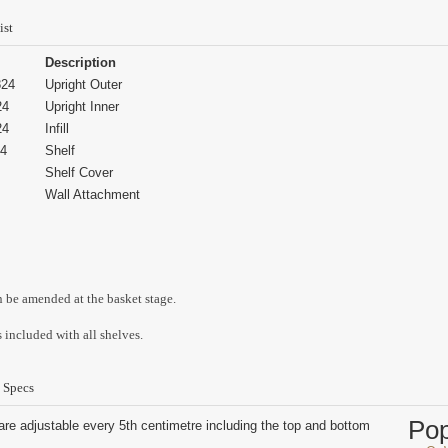
ist
Description
24
Upright Outer
24
Upright Inner
24
Infill
4
Shelf
Shelf Cover
Wall Attachment
n be amended at the basket stage.
 included with all shelves.
 Specs
Po
are adjustable every 5th centimetre including the top and bottom