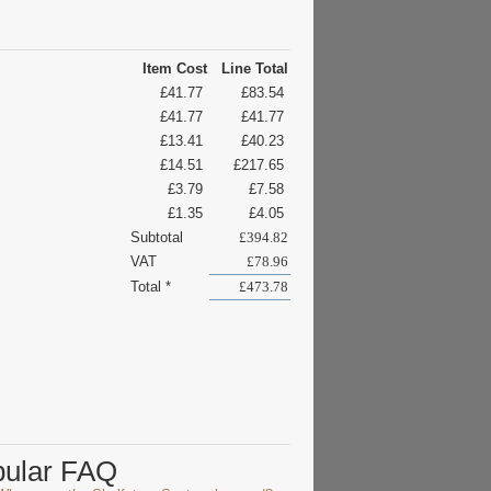
Item Cost
Line Total
£41.77
£83.54
£41.77
£41.77
£13.41
£40.23
£14.51
£217.65
£3.79
£7.58
£1.35
£4.05
Subtotal
£394.82
VAT
£78.96
Total *
£473.78
pular FAQ