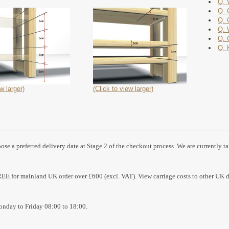
Q. 
Q. 
Q. 
Q. 
Q. 
Q. 
w larger)
(Click to view larger)
se a preferred delivery date at Stage 2 of the checkout process. We are currently t
REE for mainland UK order over £600 (excl. VAT). View carriage costs to other UK d
nday to Friday 08:00 to 18:00.