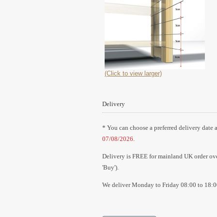
(Click to view larger)
Delivery
* You can choose a preferred delivery date a
07/08/2026
.
Delivery is FREE for mainland UK order over
'Buy').
We deliver Monday to Friday 08:00 to 18:0