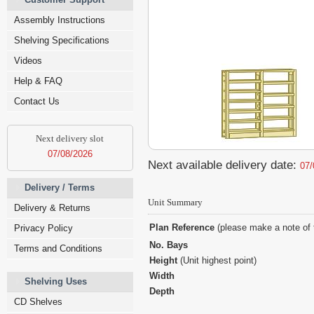
Assembly Instructions
Shelving Specifications
Videos
Help & FAQ
Contact Us
Next delivery slot
07/08/2026
Next available delivery date:
07/
Delivery / Terms
Unit Summary
Delivery & Returns
Plan Reference
(please make a note of 
Privacy Policy
No. Bays
Terms and Conditions
Height
(Unit highest point)
Width
Shelving Uses
Depth
CD Shelves