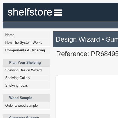
Home
Design Wizard • Su
How The System Works
Components & Ordering
Reference: PR6849
Plan Your Shelving
Shelving Design Wizard
Shelving Gallery
Shelving Ideas
Wood Sample
Order a wood sample
Customer Support