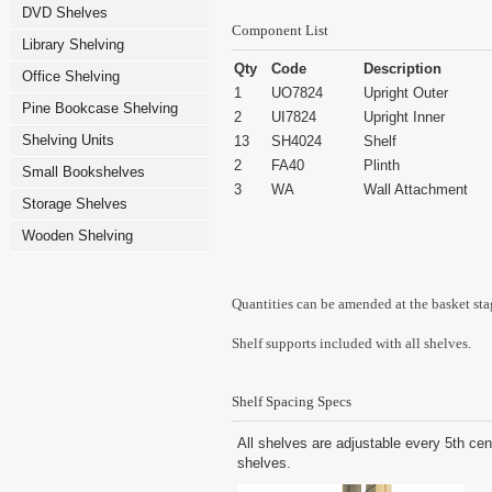
DVD Shelves
Component List
Library Shelving
Qty
Code
Description
Office Shelving
1
UO7824
Upright Outer
Pine Bookcase Shelving
2
UI7824
Upright Inner
Shelving Units
13
SH4024
Shelf
2
FA40
Plinth
Small Bookshelves
3
WA
Wall Attachment
Storage Shelves
Wooden Shelving
Quantities can be amended at the basket sta
Shelf supports included with all shelves.
Shelf Spacing Specs
All shelves are adjustable every 5th cen
shelves.