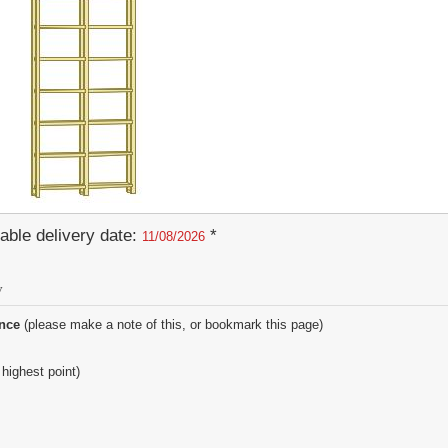
able delivery date:
*
11/08/2026
y
ence
(please make a note of this, or bookmark this page)
 highest point)