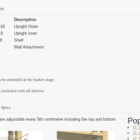
ist
Description
18
Upright Outer
18
Upright Inner
8
Shelf
Wall Attachment
n be amended at the basket stage.
 included with all shelves.
 Specs
Po
are adjustable every 5th centimetre including the top and bottom
Q. 
Q. 
Q. 