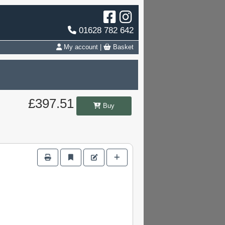
01628 782 642
My account
|
Basket
£397.51
Buy