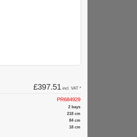
£397.51
incl. VAT *
PR684929
2 bays
218 cm
84 cm
18 cm