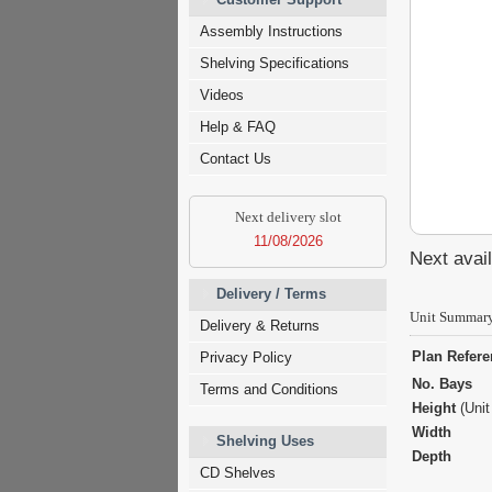
Assembly Instructions
Shelving Specifications
Videos
Help & FAQ
Contact Us
Next delivery slot
11/08/2026
Next avail
Delivery / Terms
Unit Summar
Delivery & Returns
Plan Refer
Privacy Policy
No. Bays
Terms and Conditions
Height
(Unit
Width
Shelving Uses
Depth
CD Shelves