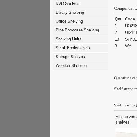
DVD Shelves
Component L
Library Shelving
Qty
Code
Office Shelving
1
UO218
Pine Bookcase Shelving
2
UI218
Shelving Units
18
SH401
3
WA
Small Bookshelves
Storage Shelves
Wooden Shelving
Quantities ca
Shelf supports
Shelf Spacing
All shelves 
shelves.