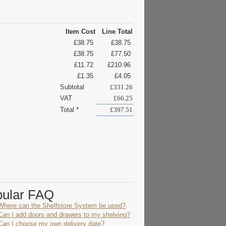
Item Cost
Line Total
£38.75
£38.75
£38.75
£77.50
£11.72
£210.96
£1.35
£4.05
Subtotal
£331.26
VAT
£66.25
Total *
£397.51
pular FAQ
Where can the Shelfstore System be used?
Can I add doors and drawers to my shelving?
Can I choose my own delivery date?