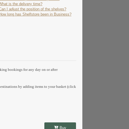
What is the delivery time?
Can I adjust the position of the shelves?
How long has Shelfstore been in Business?
aking bookings for any day on or after
estinations by adding items to your basket (click
Buy