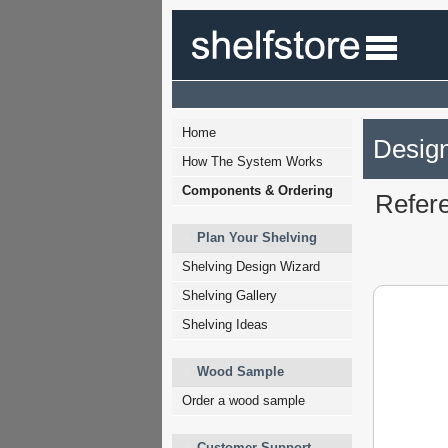
Home
Design
How The System Works
Components & Ordering
Refer
Plan Your Shelving
Shelving Design Wizard
Shelving Gallery
Shelving Ideas
Wood Sample
Order a wood sample
Customer Support