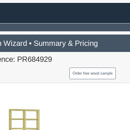
 Wizard • Summary & Pricing
ence: PR684929
Order free wood sample