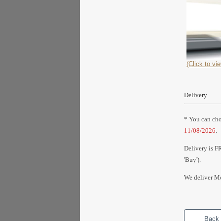
(Click to vie
Delivery
* You can choo
11/08/2026
.
Delivery is F
'Buy').
We deliver Mo
Back