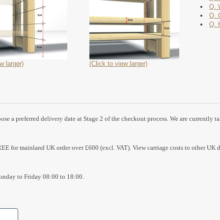
Q. 
Q. 
Q. 
w larger)
(Click to view larger)
se a preferred delivery date at Stage 2 of the checkout process. We are currently t
REE for mainland UK order over £600 (excl. VAT). View carriage costs to other UK d
nday to Friday 08:00 to 18:00.