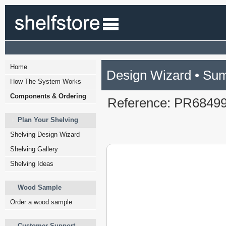
Home
Design Wizard • Su
How The System Works
Components & Ordering
Reference: PR6849
Plan Your Shelving
Shelving Design Wizard
Shelving Gallery
Shelving Ideas
Wood Sample
Order a wood sample
Customer Support