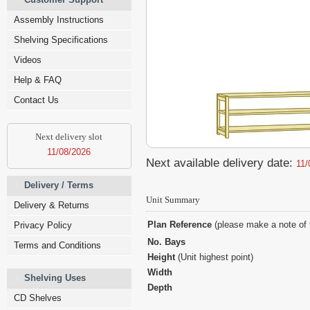
Assembly Instructions
Shelving Specifications
Videos
Help & FAQ
Contact Us
Next delivery slot
11/08/2026
Next available delivery date:
11/
Delivery / Terms
Unit Summary
Delivery & Returns
Plan Reference
(please make a note of 
Privacy Policy
No. Bays
Terms and Conditions
Height
(Unit highest point)
Width
Shelving Uses
Depth
CD Shelves