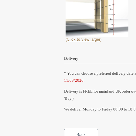
(Click to view larger)
Delivery
* You can choose a preferred delivery date a
11/08/2026
.
Delivery is FREE for mainland UK order over
'Buy').
We deliver Monday to Friday 08:00 to 18:0
Back