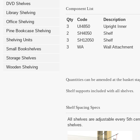
DVD Shelves
Component List
Library Shelving
Qty
Code
Description
Office Shelving
3
UI4850
Upright Inner
Pine Bookcase Shelving
2
SH4050
Shelf
Shelving Units
3
SH12050
Shelf
3
WA
Wall Attachment
Small Bookshelves
Storage Shelves
Wooden Shelving
Quantities can be amended at the basket sta
Shelf supports included with all shelves.
Shelf Spacing Specs
All shelves are adjustable every 5th cen
shelves.