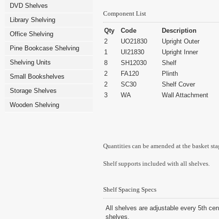
DVD Shelves
Component List
Library Shelving
Qty
Code
Description
Office Shelving
2
UO21830
Upright Outer
Pine Bookcase Shelving
1
UI21830
Upright Inner
Shelving Units
8
SH12030
Shelf
2
FA120
Plinth
Small Bookshelves
2
SC30
Shelf Cover
Storage Shelves
3
WA
Wall Attachment
Wooden Shelving
Quantities can be amended at the basket sta
Shelf supports included with all shelves.
Shelf Spacing Specs
All shelves are adjustable every 5th cen
shelves.