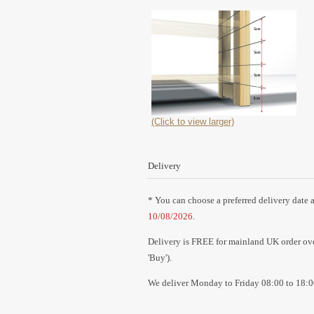
(Click to view larger)
Delivery
* You can choose a preferred delivery date a
10/08/2026
.
Delivery is FREE for mainland UK order over
'Buy').
We deliver Monday to Friday 08:00 to 18:0