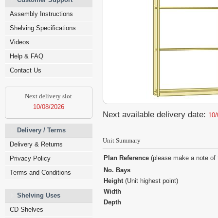
Assembly Instructions
Shelving Specifications
Videos
Help & FAQ
Contact Us
Next delivery slot
10/08/2026
Next available delivery date:
10/
Delivery / Terms
Unit Summary
Delivery & Returns
Plan Reference
(please make a note of 
Privacy Policy
No. Bays
Terms and Conditions
Height
(Unit highest point)
Width
Shelving Uses
Depth
CD Shelves