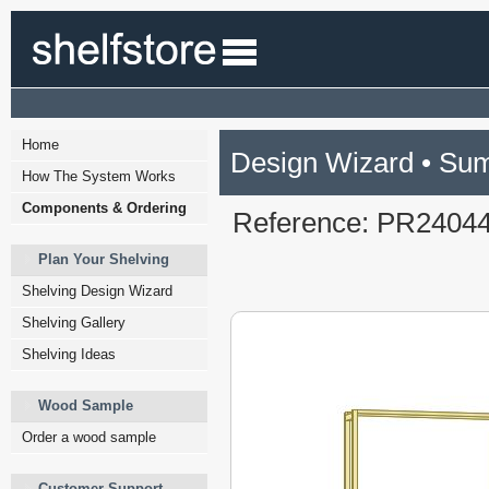
Home
Design Wizard • Su
How The System Works
Components & Ordering
Reference: PR2404
Plan Your Shelving
Shelving Design Wizard
Shelving Gallery
Shelving Ideas
Wood Sample
Order a wood sample
Customer Support