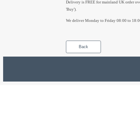
Delivery is FREE for mainland UK order over
'Buy').
We deliver Monday to Friday 08:00 to 18:0
Back