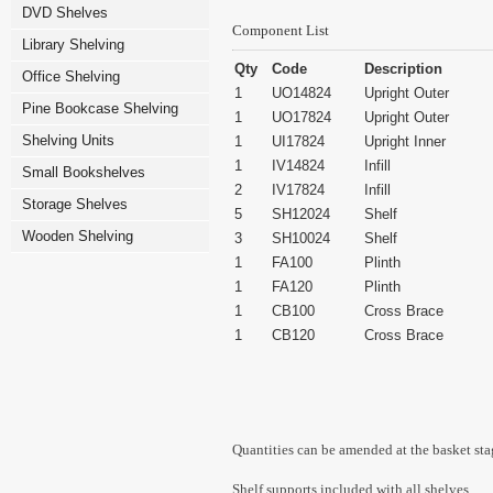
DVD Shelves
Component List
Library Shelving
Qty
Code
Description
Office Shelving
1
UO14824
Upright Outer
Pine Bookcase Shelving
1
UO17824
Upright Outer
Shelving Units
1
UI17824
Upright Inner
1
IV14824
Infill
Small Bookshelves
2
IV17824
Infill
Storage Shelves
5
SH12024
Shelf
Wooden Shelving
3
SH10024
Shelf
1
FA100
Plinth
1
FA120
Plinth
1
CB100
Cross Brace
1
CB120
Cross Brace
Quantities can be amended at the basket sta
Shelf supports included with all shelves.