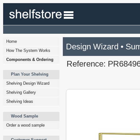
Home
Design Wizard • Su
How The System Works
Components & Ordering
Reference: PR6849
Plan Your Shelving
Shelving Design Wizard
Shelving Gallery
Shelving Ideas
Wood Sample
Order a wood sample
Customer Support