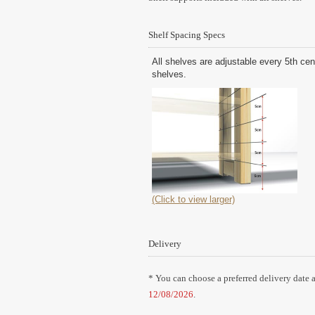
Shelf Spacing Specs
All shelves are adjustable every 5th cen
shelves.
(Click to view larger)
Delivery
* You can choose a preferred delivery date a
12/08/2026
.