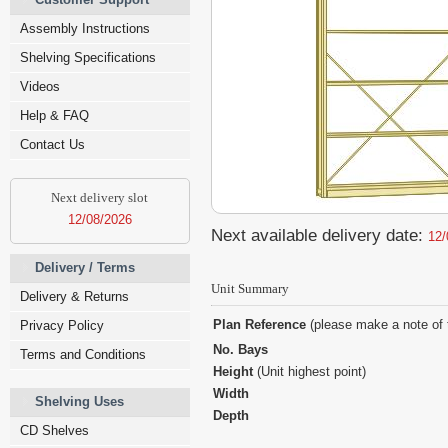
Assembly Instructions
Shelving Specifications
Videos
Help & FAQ
Contact Us
Next delivery slot
12/08/2026
Next available delivery date:
12/
Delivery / Terms
Unit Summary
Delivery & Returns
Plan Reference
(please make a note of 
Privacy Policy
No. Bays
Terms and Conditions
Height
(Unit highest point)
Width
Shelving Uses
Depth
CD Shelves