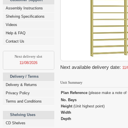
Assembly Instructions
Shelving Specifications
Videos
Help & FAQ
Contact Us
Next delivery slot
11/08/2026
Next available delivery date:
11/
Delivery / Terms
Unit Summary
Delivery & Returns
Plan Reference
(please make a note of 
Privacy Policy
No. Bays
Terms and Conditions
Height
(Unit highest point)
Width
Shelving Uses
Depth
CD Shelves