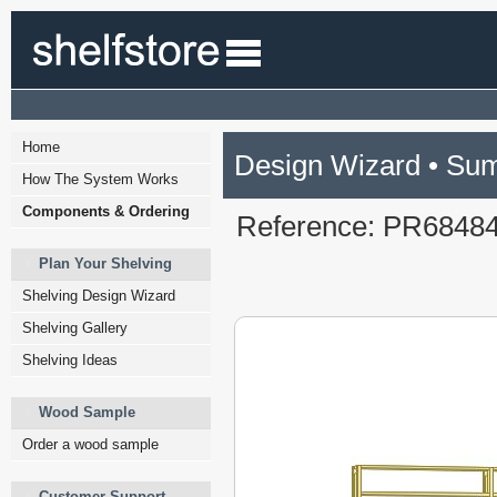
Home
Design Wizard • Su
How The System Works
Components & Ordering
Reference: PR6848
Plan Your Shelving
Shelving Design Wizard
Shelving Gallery
Shelving Ideas
Wood Sample
Order a wood sample
Customer Support