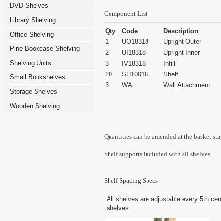
DVD Shelves
Component List
Library Shelving
Qty
Code
Description
Office Shelving
1
UO18318
Upright Outer
Pine Bookcase Shelving
2
UI18318
Upright Inner
Shelving Units
3
IV18318
Infill
20
SH10018
Shelf
Small Bookshelves
3
WA
Wall Attachment
Storage Shelves
Wooden Shelving
Quantities can be amended at the basket sta
Shelf supports included with all shelves.
Shelf Spacing Specs
All shelves are adjustable every 5th cen
shelves.