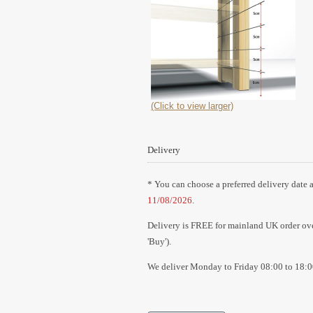
(Click to view larger)
Delivery
* You can choose a preferred delivery date a
11/08/2026
.
Delivery is FREE for mainland UK order over
'Buy').
We deliver Monday to Friday 08:00 to 18:0