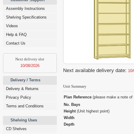
Assembly Instructions
Shelving Specifications
Videos
Help & FAQ
Contact Us
Next delivery slot
10/08/2026
Next available delivery date:
10/
Delivery / Terms
Unit Summary
Delivery & Returns
Plan Reference
(please make a note of 
Privacy Policy
No. Bays
Terms and Conditions
Height
(Unit highest point)
Width
Shelving Uses
Depth
CD Shelves