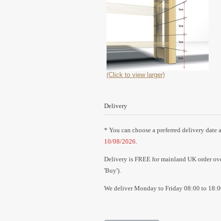
(Click to view larger)
Delivery
* You can choose a preferred delivery date a
10/08/2026
.
Delivery is FREE for mainland UK order over
'Buy').
We deliver Monday to Friday 08:00 to 18:0