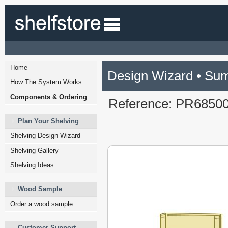
Home
Design Wizard • Su
How The System Works
Components & Ordering
Reference: PR6850
Plan Your Shelving
Shelving Design Wizard
Shelving Gallery
Shelving Ideas
Wood Sample
Order a wood sample
Customer Support