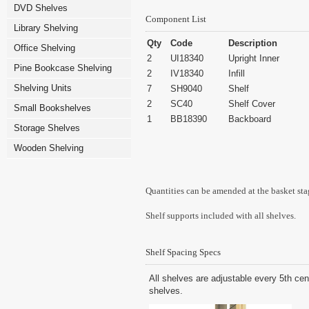
DVD Shelves
Component List
Library Shelving
Qty
Code
Description
Office Shelving
2
UI18340
Upright Inner
Pine Bookcase Shelving
2
IV18340
Infill
Shelving Units
7
SH9040
Shelf
2
SC40
Shelf Cover
Small Bookshelves
1
BB18390
Backboard
Storage Shelves
Wooden Shelving
Quantities can be amended at the basket sta
Shelf supports included with all shelves.
Shelf Spacing Specs
All shelves are adjustable every 5th cen
shelves.