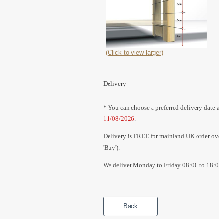
(Click to view larger)
Delivery
* You can choose a preferred delivery date a
11/08/2026
.
Delivery is FREE for mainland UK order over
'Buy').
We deliver Monday to Friday 08:00 to 18:0
Back