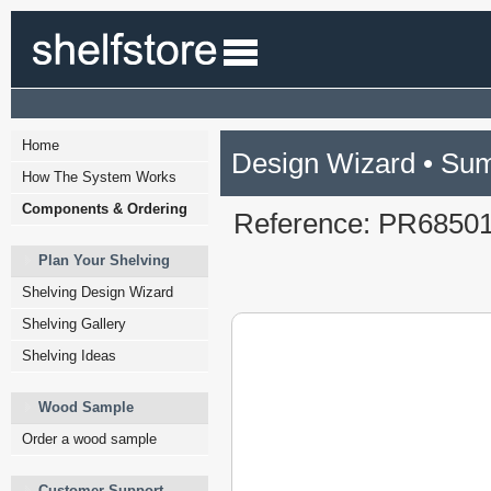
Home
Design Wizard • Su
How The System Works
Components & Ordering
Reference: PR6850
Plan Your Shelving
Shelving Design Wizard
Shelving Gallery
Shelving Ideas
Wood Sample
Order a wood sample
Customer Support