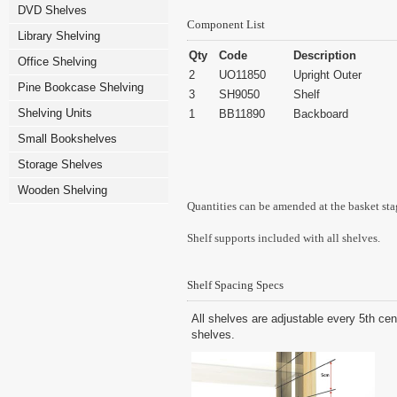
DVD Shelves
Component List
Library Shelving
Qty
Code
Description
Office Shelving
2
UO11850
Upright Outer
Pine Bookcase Shelving
3
SH9050
Shelf
Shelving Units
1
BB11890
Backboard
Small Bookshelves
Storage Shelves
Wooden Shelving
Quantities can be amended at the basket sta
Shelf supports included with all shelves.
Shelf Spacing Specs
All shelves are adjustable every 5th cen
shelves.