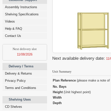
Assembly Instructions
Shelving Specifications
Videos
Help & FAQ
Contact Us
Next delivery slot
11/08/2026
Next available delivery date:
11/
Delivery / Terms
Unit Summary
Delivery & Returns
Plan Reference
(please make a note of 
Privacy Policy
No. Bays
Terms and Conditions
Height
(Unit highest point)
Width
Shelving Uses
Depth
CD Shelves