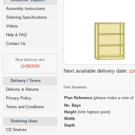
Assembly Instructions
Shelving Specifications
Videos
Help & FAQ
Contact Us
Next delivery slot
11/08/2026
Next available delivery date:
11/
Delivery / Terms
Unit Summary
Delivery & Returns
Plan Reference
(please make a note of 
Privacy Policy
No. Bays
Terms and Conditions
Height
(Unit highest point)
Width
Shelving Uses
Depth
CD Shelves