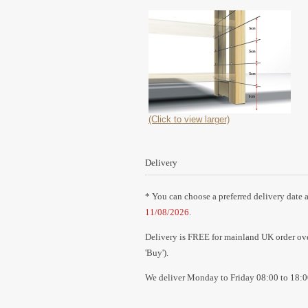
(Click to view larger)
Delivery
* You can choose a preferred delivery date a
11/08/2026
.
Delivery is FREE for mainland UK order over
'Buy').
We deliver Monday to Friday 08:00 to 18:0