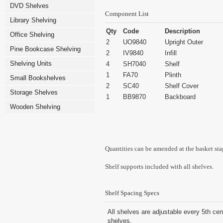
DVD Shelves
Component List
Library Shelving
Qty
Code
Description
Office Shelving
2
UO9840
Upright Outer
Pine Bookcase Shelving
2
IV9840
Infill
Shelving Units
4
SH7040
Shelf
1
FA70
Plinth
Small Bookshelves
2
SC40
Shelf Cover
Storage Shelves
1
BB9870
Backboard
Wooden Shelving
Quantities can be amended at the basket sta
Shelf supports included with all shelves.
Shelf Spacing Specs
All shelves are adjustable every 5th cen
shelves.