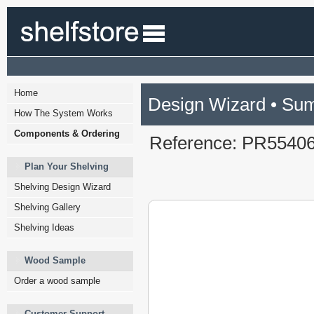
Home
Design Wizard • Su
How The System Works
Components & Ordering
Reference: PR5540
Plan Your Shelving
Shelving Design Wizard
Shelving Gallery
Shelving Ideas
Wood Sample
Order a wood sample
Customer Support