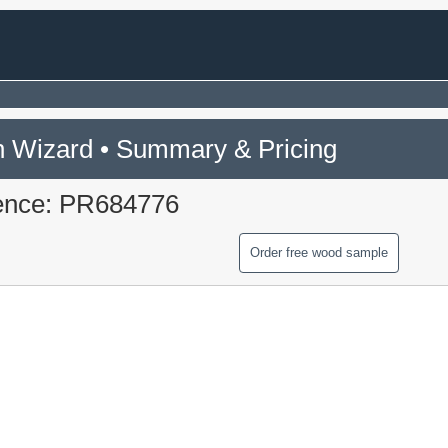
 Wizard • Summary & Pricing
ence: PR684776
Order free wood sample