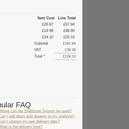
Item Cost
Line Total
£28.97
£57.94
£19.98
£99.90
£24.10
£24.10
Subtotal
£181.94
VAT
£36.39
Total *
£218.33
pular FAQ
Where can the Shelfstore System be used?
Can I add doors and drawers to my shelving?
Can I choose my own delivery date?
What is the delivery time?