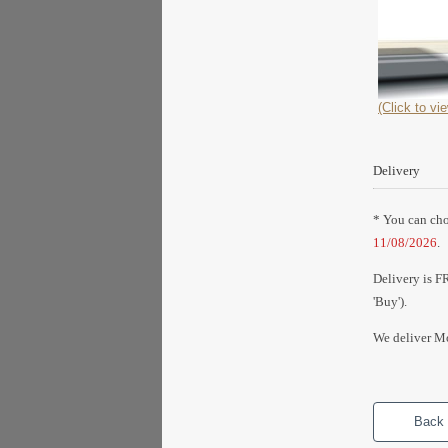
(Click to vie
Delivery
* You can choo
11/08/2026
.
Delivery is F
'Buy').
We deliver Mo
Back