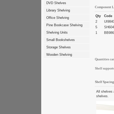
DVD Shelves
Component L
Library Shelving
Qty
Code
Office Shelving
2
UI984
Pine Bookcase Shelving
5
SH604
Shelving Units
1
BB986
Small Bookshelves
Storage Shelves
Wooden Shelving
Quantities ca
Shelf supports
Shelf Spacing
All shelves 
shelves.