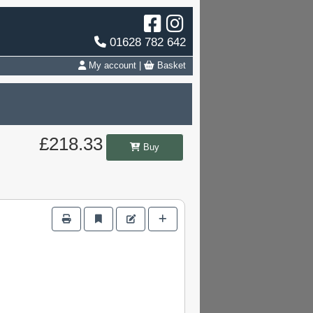
01628 782 642
My account
|
Basket
£218.33
Buy