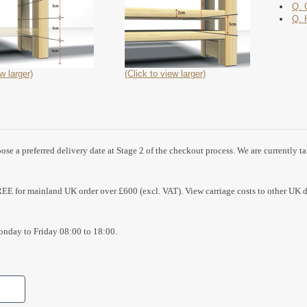
Q. 
Q. 
w larger)
(Click to view larger)
se a preferred delivery date at Stage 2 of the checkout process. We are currently t
REE for mainland UK order over £600 (excl. VAT). View carriage costs to other UK d
nday to Friday 08:00 to 18:00.