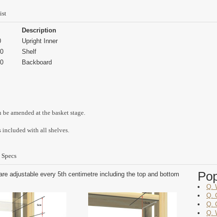
ist
Description
0
Upright Inner
0
Shelf
0
Backboard
n be amended at the basket stage.
 included with all shelves.
 Specs
Po
are adjustable every 5th centimetre including the top and bottom
Q. 
Q. 
Q. 
Q. 