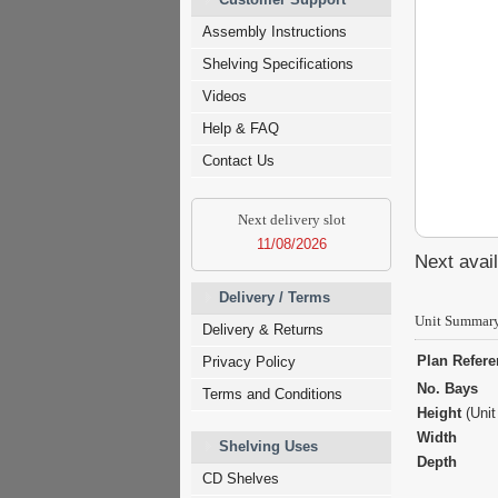
Assembly Instructions
Shelving Specifications
Videos
Help & FAQ
Contact Us
Next delivery slot
11/08/2026
Next avail
Delivery / Terms
Unit Summar
Delivery & Returns
Plan Refer
Privacy Policy
No. Bays
Terms and Conditions
Height
(Unit
Width
Shelving Uses
Depth
CD Shelves