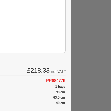
£218.33
incl. VAT *
PR684776
1 bays
98 cm
63.5 cm
40 cm