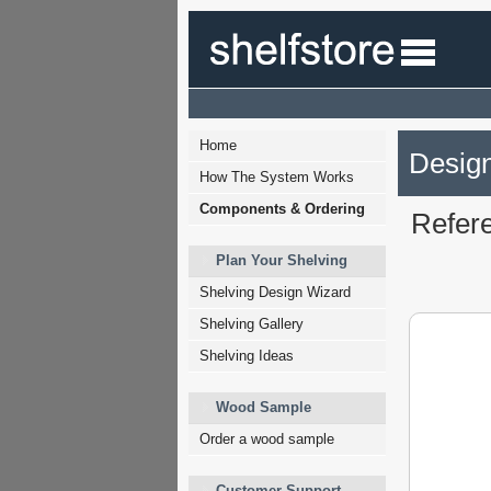
Home
Design
How The System Works
Components & Ordering
Refer
Plan Your Shelving
Shelving Design Wizard
Shelving Gallery
Shelving Ideas
Wood Sample
Order a wood sample
Customer Support