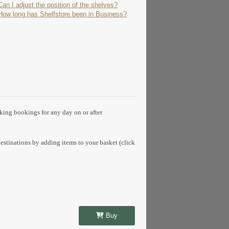
Can I adjust the position of the shelves?
How long has Shelfstore been in Business?
aking bookings for any day on or after
estinations by adding items to your basket (click
Buy