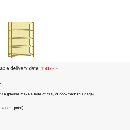
able delivery date:
*
11/08/2026
y
ence
(please make a note of this, or bookmark this page)
 highest point)