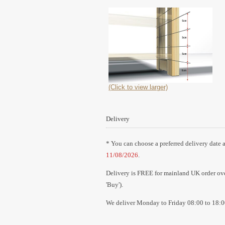
(Click to view larger)
Delivery
* You can choose a preferred delivery date a
11/08/2026
.
Delivery is FREE for mainland UK order over
'Buy').
We deliver Monday to Friday 08:00 to 18:0