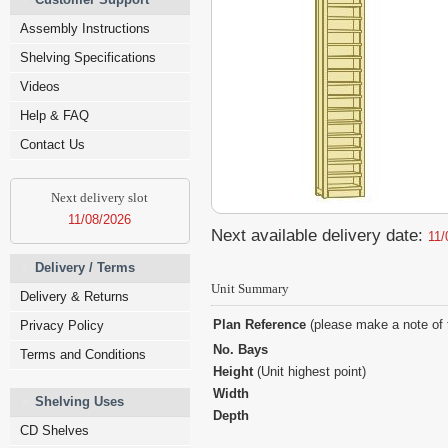
Assembly Instructions
Shelving Specifications
Videos
Help & FAQ
Contact Us
Next delivery slot
11/08/2026
Next available delivery date:
11/
Delivery / Terms
Unit Summary
Delivery & Returns
Plan Reference
(please make a note of 
Privacy Policy
No. Bays
Terms and Conditions
Height
(Unit highest point)
Width
Shelving Uses
Depth
CD Shelves