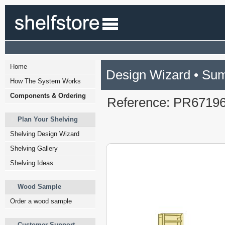
Home
Design Wizard • Su
How The System Works
Components & Ordering
Reference: PR6719
Plan Your Shelving
Shelving Design Wizard
Shelving Gallery
Shelving Ideas
Wood Sample
Order a wood sample
Customer Support