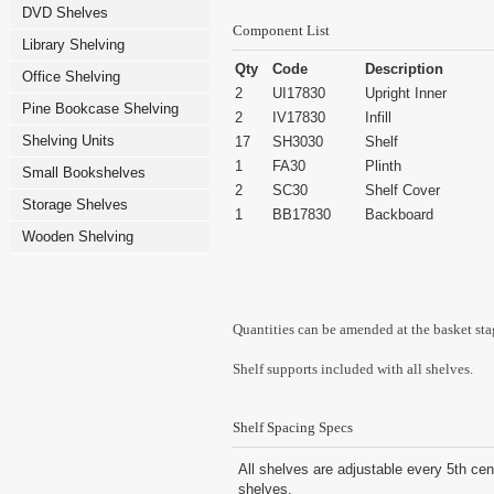
DVD Shelves
Component List
Library Shelving
Qty
Code
Description
Office Shelving
2
UI17830
Upright Inner
Pine Bookcase Shelving
2
IV17830
Infill
Shelving Units
17
SH3030
Shelf
1
FA30
Plinth
Small Bookshelves
2
SC30
Shelf Cover
Storage Shelves
1
BB17830
Backboard
Wooden Shelving
Quantities can be amended at the basket sta
Shelf supports included with all shelves.
Shelf Spacing Specs
All shelves are adjustable every 5th cen
shelves.