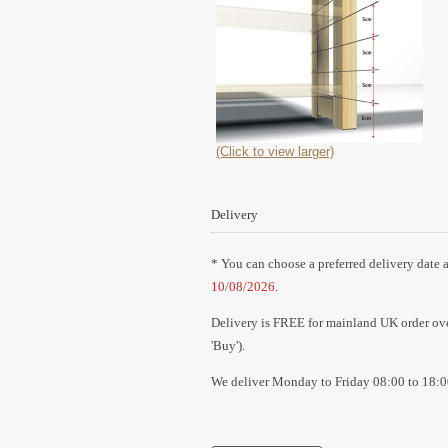
(Click to view larger)
Delivery
* You can choose a preferred delivery date a
10/08/2026
.
Delivery is FREE for mainland UK order over
'Buy').
We deliver Monday to Friday 08:00 to 18:0