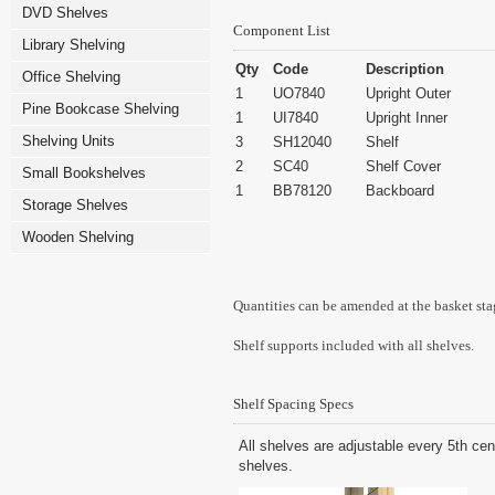
DVD Shelves
Component List
Library Shelving
Qty
Code
Description
Office Shelving
1
UO7840
Upright Outer
Pine Bookcase Shelving
1
UI7840
Upright Inner
Shelving Units
3
SH12040
Shelf
2
SC40
Shelf Cover
Small Bookshelves
1
BB78120
Backboard
Storage Shelves
Wooden Shelving
Quantities can be amended at the basket sta
Shelf supports included with all shelves.
Shelf Spacing Specs
All shelves are adjustable every 5th cen
shelves.