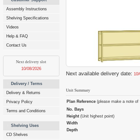
Assembly Instructions
Shelving Specifications
Videos
Help & FAQ
Contact Us
Next delivery slot
10/08/2026
Next available delivery date:
10/
Delivery / Terms
Unit Summary
Delivery & Returns
Plan Reference
(please make a note of 
Privacy Policy
No. Bays
Terms and Conditions
Height
(Unit highest point)
Width
Shelving Uses
Depth
CD Shelves