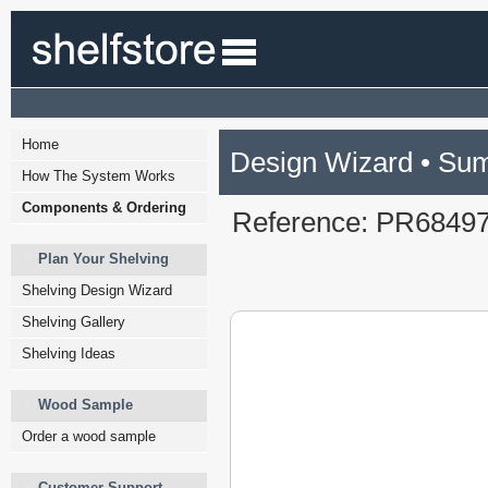
Home
Design Wizard • Su
How The System Works
Components & Ordering
Reference: PR6849
Plan Your Shelving
Shelving Design Wizard
Shelving Gallery
Shelving Ideas
Wood Sample
Order a wood sample
Customer Support